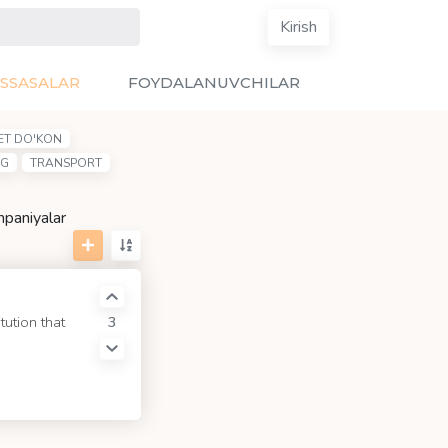
Kirish
SSASALAR
FOYDALANUVCHILAR
ET DO'KON
NG
TRANSPORT
mpaniyalar
3
tution that