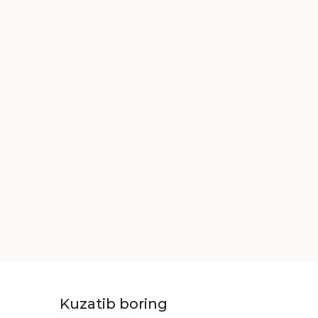
Kuzatib boring