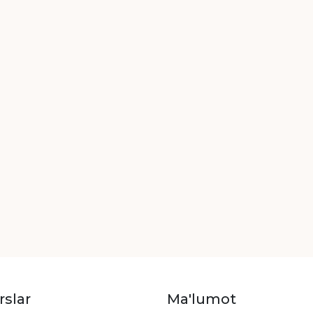
rslar
Ma'lumot