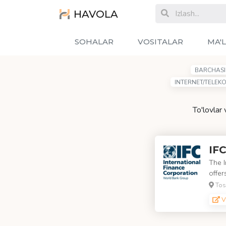
HAVOLA
SOHALAR
VOSITALAR
MA'
BARCHASI
INTERNET/TELEK
To'lovlar
IFC
The I
offer
Tos
V