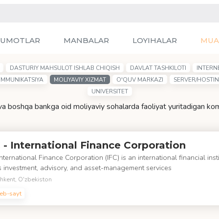
LUMOTLAR
MANBALAR
LOYIHALAR
MUA
DASTURIY MAHSULOT ISHLAB CHIQISH
DAVLAT TASHKILOTI
INTERN
OMMUNIKATSIYA
MOLIYAVIY XIZMAT
O'QUV MARKAZI
SERVER/HOSTI
UNIVERSITET
 va boshqa bankga oid moliyaviy sohalarda faoliyat yuritadigan ko
 - International Finance Corporation
nternational Finance Corporation (IFC) is an international financial insti
s investment, advisory, and asset-management services
hkent, O'zbekiston
eb-sayt