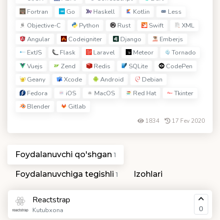
Fortran
Go
Haskell
Kotlin
Less
Objective-C
Python
Rust
Swift
XML
Angular
Codeigniter
Django
Emberjs
ExtJS
Flask
Laravel
Meteor
Tornado
Vuejs
Zend
Redis
SQLite
CodePen
Geany
Xcode
Android
Debian
Fedora
iOS
MacOS
Red Hat
Tkinter
Blender
Gitlab
1834
17 Fev 2020
Foydalanuvchi qo'shgan
1
Foydalanuvchiga tegishli
Izohlari
1
Reactstrap
0
Kutubxona