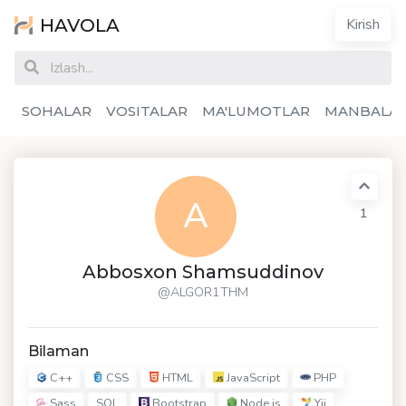
HAVOLA
Kirish
SOHALAR
VOSITALAR
MA'LUMOTLAR
MANBALA
A
1
Abbosxon Shamsuddinov
@ALGOR1THM
Bilaman
C++
CSS
HTML
JavaScript
PHP
Sass
Bootstrap
Node.js
Yii
SQL