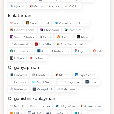
jQuery
Microsoft Access
MySQL
Ishlataman
npm
Sublime Text
Visual Studio Code
Code:: Blocks
PhpStorm
Pycharm
Visual Studio
Linux
Ubuntu
Ahost
Arsenal-D
FileZilla
Apache Tomcat
Openserver
Adobe Photoshop
Figma
Git
Github
Todoist
O'rganyapman
Backend
Frontend
Matlab
TypeScript
Express
React Native
Mongoose
React
Redux js
MongoDB
Kali Linux
O'rganishni xohlayman
NoSQL
3D grafika
Animatsiya
Kriptografiya
UI/UX
ABAP
CoffeeScript
Dart