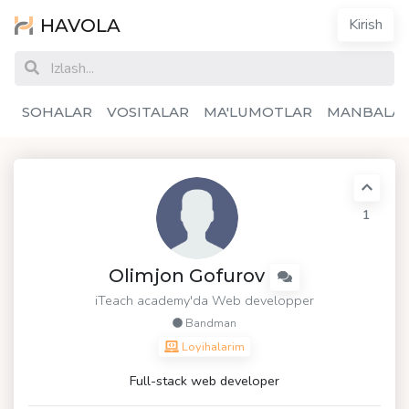
HAVOLA
Kirish
SOHALAR
VOSITALAR
MA'LUMOTLAR
MANBALA
1
Olimjon Gofurov
iTeach academy'da Web developper
Bandman
Loyihalarim
Full-stack web developer