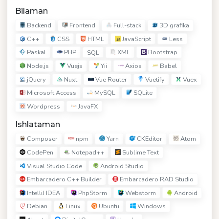
Bilaman
Backend
Frontend
Full-stack
3D grafika
C++
CSS
HTML
JavaScript
Less
Paskal
PHP
XML
Bootstrap
SQL
Node.js
Vuejs
Yii
Axios
Babel
jQuery
Nuxt
Vue Router
Vuetify
Vuex
Microsoft Access
MySQL
SQLite
Wordpress
JavaFX
Ishlataman
Composer
npm
Yarn
CKEditor
Atom
CodePen
Notepad++
Sublime Text
Visual Studio Code
Android Studio
Embarcadero C++ Builder
Embarcadero RAD Studio
IntelliJ IDEA
PhpStorm
Webstorm
Android
Debian
Linux
Ubuntu
Windows