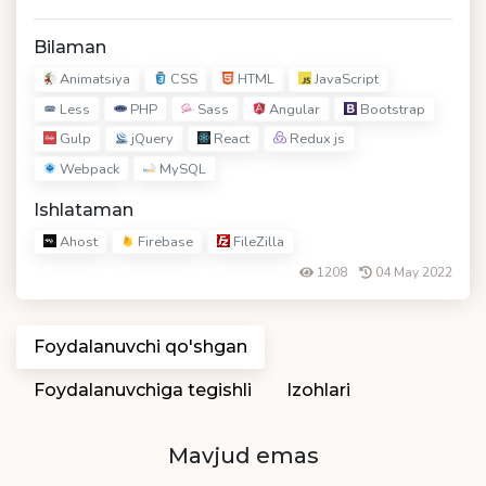
Bilaman
Animatsiya
CSS
HTML
JavaScript
Less
PHP
Sass
Angular
Bootstrap
Gulp
jQuery
React
Redux js
Webpack
MySQL
Ishlataman
Ahost
Firebase
FileZilla
1208
04 May 2022
Foydalanuvchi qo'shgan
Foydalanuvchiga tegishli
Izohlari
Mavjud emas