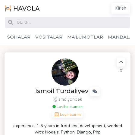
HAVOLA
Kirish
SOHALAR
VOSITALAR
MA'LUMOTLAR
MANBALA
0
Ismoil Turdaliyev
@Ismoiljonbek
Loyiha olaman
Loyihalarim
experience: 1.5 years in front end development, worked
with: Nodejs, Python, Django, Php