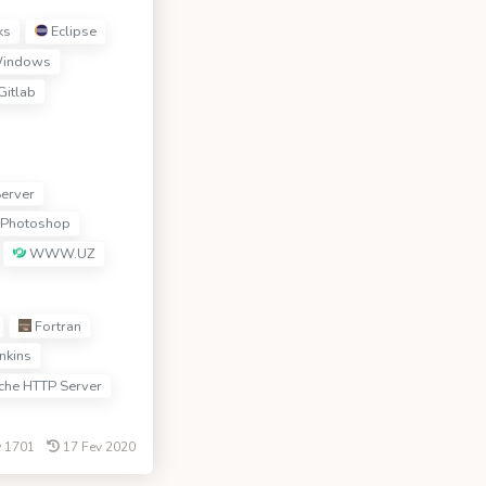
ks
Eclipse
indows
Gitlab
erver
Photoshop
WWW.UZ
Fortran
nkins
he HTTP Server
1701
17 Fev 2020