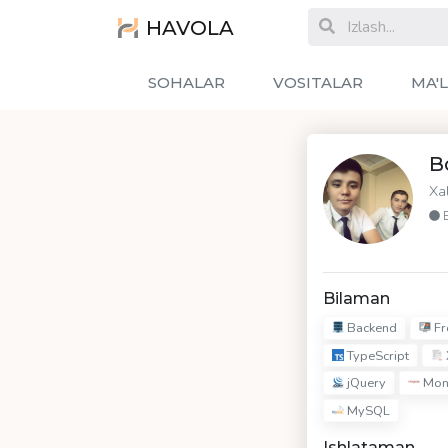
HAVOLA
SOHALAR
VOSITALAR
MA'
B
Xa
Bilaman
Backend
Fr
TypeScript
jQuery
Mon
MySQL
Ishlataman