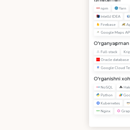
npm
Yarn
IntelliJ IDEA
Firebase
Ap
Google Maps AP
O'rganyapman
Full-stack
Kri
Oracle database
Google Cloud Te
O'rganishni xo
NoSQL
Hake
Python
Goo
Kubernetes
Nginx
Grap