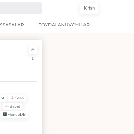
Kirish
SSASALAR
FOYDALANUVCHILAR
1
ipt
Sass
Babel
MongoDB