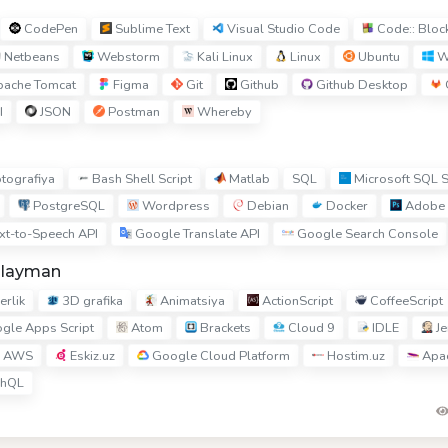
CodePen
Sublime Text
Visual Studio Code
Code:: Bloc
Netbeans
Webstorm
Kali Linux
Linux
Ubuntu
W
ache Tomcat
Figma
Git
Github
Github Desktop
I
JSON
Postman
Whereby
Bash Shell Script
Matlab
Microsoft SQL S
ptografiya
SQL
PostgreSQL
Wordpress
Debian
Docker
Adobe 
xt-to-Speech API
Google Translate API
Google Search Console
hlayman
rlik
3D grafika
Animatsiya
ActionScript
CoffeeScript
gle Apps Script
Atom
Brackets
Cloud 9
IDLE
Je
AWS
Eskiz.uz
Google Cloud Platform
Hostim.uz
Apac
hQL