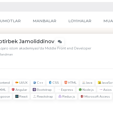
LUMOTLAR
MANBALAR
LOYIHALAR
MUA
otirbek Jamoliddinov
lqaro islom akademiyasi'da Middle Front end Developer
Bandman
ontend
UI/UX
C++
CSS
HTML
Java
JavaScr
XML
Angular
Bootstrap
Express
Node.js
Axios
goose
React
Reactstrap
Redux js
Microsoft Access