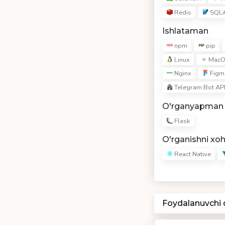
Redis
SQLi
Ishlataman
npm
pip
Linux
MacO
Nginx
Figm
Telegram Bot AP
O'rganyapman
Flask
O'rganishni xo
React Native
Foydalanuvchi