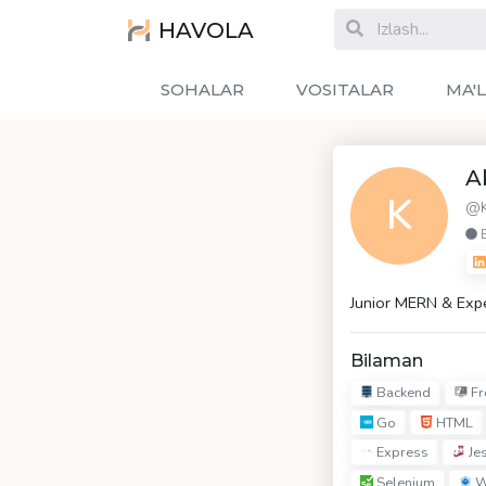
HAVOLA
SOHALAR
VOSITALAR
MA'
A
K
@K
Junior MERN & Exp
Bilaman
Backend
Fr
Go
HTML
Express
Jes
Selenium
W