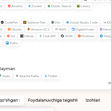
te
Ansible
Docker
Elastic Search
Celery
CodePen
Sublime Text
Vim
Visual Studio Code
ID
S
Ubuntu
Amazon EC2
AWS
DigitalOcean
Hero
a
Git
Github
Click API
JSON
Postman
Tele
I
Trello
hlayman
Vuejs
Apache Kafka
Flutter
 qo'shgan
Foydalanuvchiga tegishli
Izohlari
1