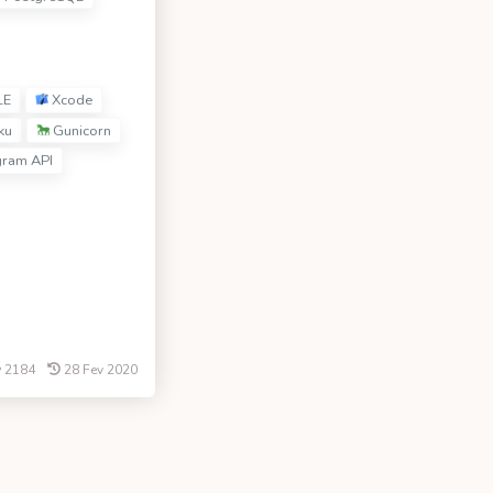
LE
Xcode
ku
Gunicorn
gram API
2184
28 Fev 2020