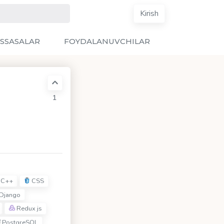
Kirish
SSASALAR
FOYDALANUVCHILAR
1
C++
CSS
Django
Redux js
PostgreSQL