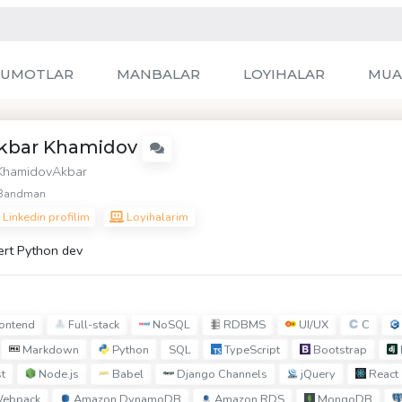
LUMOTLAR
MANBALAR
LOYIHALAR
MUA
kbar Khamidov
hamidovAkbar
Bandman
Linkedin profilim
Loyihalarim
ert Python dev
ontend
Full-stack
NoSQL
RDBMS
UI/UX
C
Markdown
Python
TypeScript
Bootstrap
SQL
t
Node.js
Babel
Django Channels
jQuery
React
ebpack
Amazon DynamoDB
Amazon RDS
MongoDB