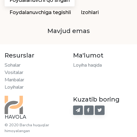
Foydalanuvchi qo'shgan
Foydalanuvchiga tegishli
Izohlari
Mavjud emas
Resurslar
Ma'lumot
Sohalar
Loyiha haqida
Vositalar
Manbalar
Loyihalar
Kuzatib boring
HAVOLA
© 2020 Barcha huquqlar
himoyalangan