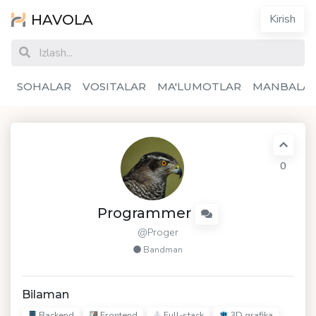
HAVOLA
Kirish
SOHALAR
VOSITALAR
MA'LUMOTLAR
MANBALA
0
Programmer
@Proger
Bandman
Bilaman
Backend
Frontend
Full-stack
3D grafika