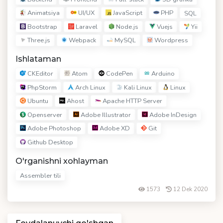
Animatsiya
UI/UX
JavaScript
PHP
SQL
Bootstrap
Laravel
Node.js
Vuejs
Yii
Three.js
Webpack
MySQL
Wordpress
Ishlataman
CKEditor
Atom
CodePen
Arduino
PhpStorm
Arch Linux
Kali Linux
Linux
Ubuntu
Ahost
Apache HTTP Server
Openserver
Adobe Illustrator
Adobe InDesign
Adobe Photoshop
Adobe XD
Git
Github Desktop
O'rganishni xohlayman
Assembler tili
1573
12 Dek 2020