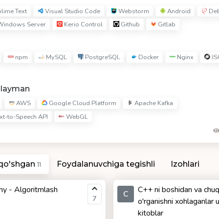
lime Text
Visual Studio Code
Webstorm
Android
Deb
indows Server
Kerio Control
Github
Gitlab
npm
MySQL
PostgreSQL
Docker
Nginx
JS
hlayman
AWS
Google Cloud Platform
Apache Kafka
xt-to-Speech API
WebGL
 qo'shgan
Foydalanuvchiga tegishli
Izohlari
11
y - Algoritmlash
C++ ni boshidan va chuq
C
7
o'rganishni xohlaganlar 
kitoblar