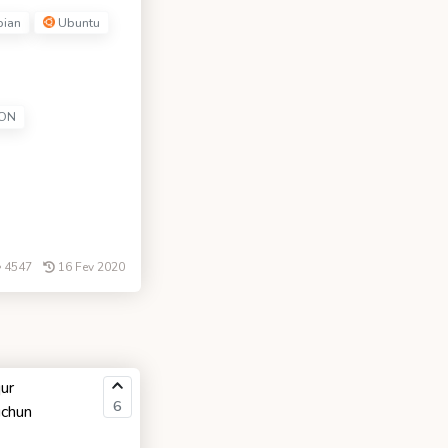
ian
Ubuntu
ON
4547
16 Fev 2020
ur
6
uchun