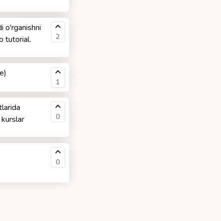
i o'rganishni
2
 tutorial.
e)
1
larida
0
 kurslar
0