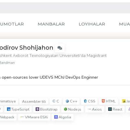
LUMOTLAR
MANBALAR
LOYIHALAR
MUA
odirov Shohijahon
shkent Axborot Texnologiyalari Universiteti
'da Magistrant
Bandman
 open-sources lover UDEVS MChJ DevOps Enginner
imatsiya
C
C++
CSS
HTML
Ja
Assembler tili
P
TypeScript
Bootstrap
Node.js
Axios
React
ebpack
VMware ESXi
Algolia