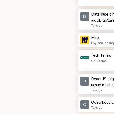
Database o'r
D
ajoyib qo'll
Tavsiya
Miro
Loyihani boshq
Tech Terms
Qo'llanma
React JS o'r
R
uchun manba
Tavsiya
Ochiq kodli 
O
Tavsiya