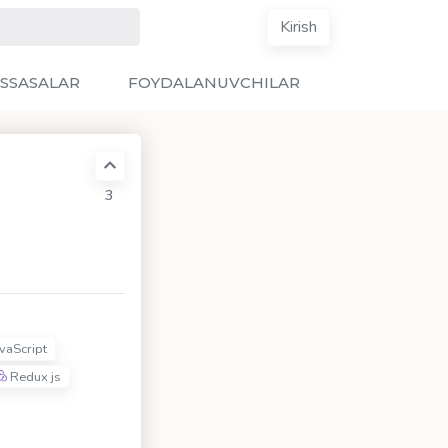
Kirish
SSASALAR
FOYDALANUVCHILAR
3
vaScript
Redux js