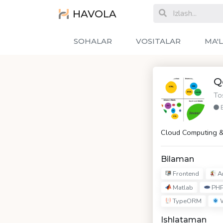
HAVOLA
SOHALAR
VOSITALAR
MA'
Q
To
Cloud Computing &
Bilaman
Frontend
An
Matlab
PH
TypeORM
W
Ishlataman