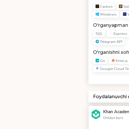
Carbon
Sub
Windows
W
O'rganyapman
Express
SQL
Telegram API
O'rganishni xo
Go
Knex.js
Google Cloud Te
Foydalanuvchi
Khan Academ
Onlayn kurs