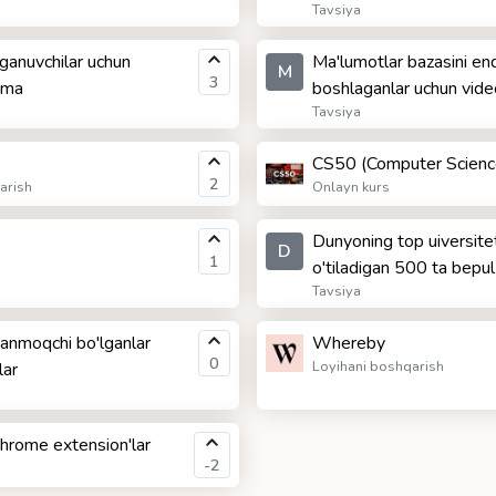
Tavsiya
ganuvchilar uchun
Ma'lumotlar bazasini end
M
3
anma
boshlaganlar uchun video
Tavsiya
CS50 (Computer Scienc
2
arish
Onlayn kurs
Dunyoning top uiversitet
D
1
o'tiladigan 500 ta bepul
Tavsiya
ganmoqchi bo'lganlar
Whereby
0
Loyihani boshqarish
lar
Chrome extension'lar
-2