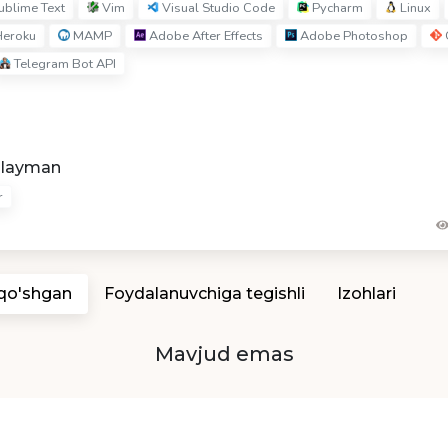
blime Text
Vim
Visual Studio Code
Pycharm
Linux
eroku
MAMP
Adobe After Effects
Adobe Photoshop
Telegram Bot API
hlayman
r
 qo'shgan
Foydalanuvchiga tegishli
Izohlari
Mavjud emas