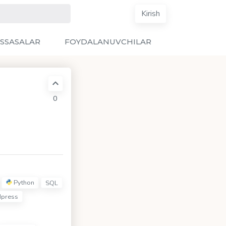
Kirish
SSASALAR
FOYDALANUVCHILAR
0
Python
SQL
press