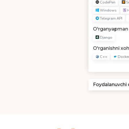
CodePen
Su
Windows
H
Telegram API
O'rganyapman
Django
O'rganishni xo
C++
Docke
Foydalanuvchi