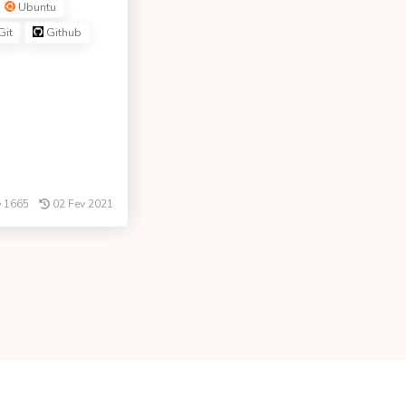
Ubuntu
Git
Github
1665
02 Fev 2021