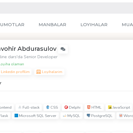
LUMOTLAR
MANBALAR
LOYIHALAR
MUA
avohir Abdurasulov
line dars
'da Senior Developer
oyiha olaman
Linkedin profilim
Loyihalarim
r
ontend
Full-stack
CSS
Delphi
HTML
JavaScript
lask
Microsoft SQL Server
MySQL
PostgreSQL
Word