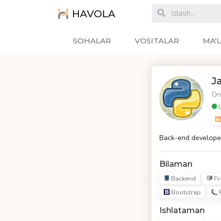
HAVOLA
SOHALAR
VOSITALAR
MA'
J
On
L
Back-end develope
Bilaman
Backend
Fr
Bootstrap
F
Ishlataman