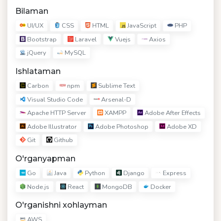
Bilaman
UI/UX
CSS
HTML
JavaScript
PHP
Bootstrap
Laravel
Vuejs
Axios
jQuery
MySQL
Ishlataman
Carbon
npm
Sublime Text
Visual Studio Code
Arsenal-D
Apache HTTP Server
XAMPP
Adobe After Effects
Adobe Illustrator
Adobe Photoshop
Adobe XD
Git
Github
O'rganyapman
Go
Java
Python
Django
Express
Node.js
React
MongoDB
Docker
O'rganishni xohlayman
AWS