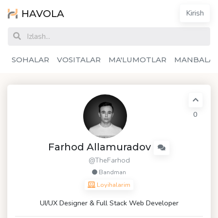
HAVOLA
Kirish
SOHALAR
VOSITALAR
MA'LUMOTLAR
MANBALA
0
Farhod Allamuradov
@TheFarhod
Bandman
Loyihalarim
UI/UX Designer & Full Stack Web Developer