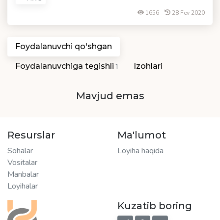
1656
28 Fev 2020
Foydalanuvchi qo'shgan
Foydalanuvchiga tegishli
Izohlari
1
Mavjud emas
Resurslar
Ma'lumot
Sohalar
Loyiha haqida
Vositalar
Manbalar
Loyihalar
Kuzatib boring