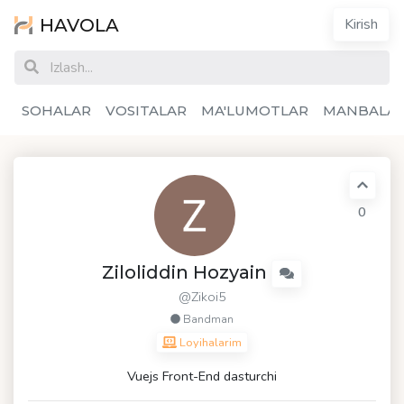
HAVOLA
Kirish
SOHALAR
VOSITALAR
MA'LUMOTLAR
MANBALA
0
Ziloliddin Hozyain
@Zikoi5
Bandman
Loyihalarim
Vuejs Front-End dasturchi