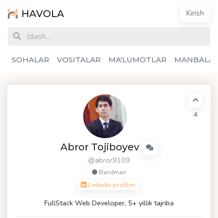
HAVOLA
Kirish
SOHALAR
VOSITALAR
MA'LUMOTLAR
MANBALA
4
Abror Tojiboyev
@abror9109
Bandman
Linkedin profilim
FullStack Web Developer, 5+ yillik tajriba