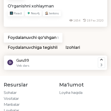
O'rganishni xohlayman
React
Neo4j
Jenkins
1654
18 Fev 2020
Foydalanuvchi qo'shgan
1
Foydalanuvchiga tegishli
Izohlari
Guru99
3
Veb dars
Resurslar
Ma'lumot
Sohalar
Loyiha haqida
Vositalar
Manbalar
Loyihalar