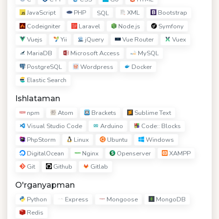
JavaScript
PHP
XML
Bootstrap
SQL
Codeigniter
Laravel
Node.js
Symfony
Vuejs
Yii
jQuery
Vue Router
Vuex
MariaDB
Microsoft Access
MySQL
PostgreSQL
Wordpress
Docker
Elastic Search
Ishlataman
npm
Atom
Brackets
Sublime Text
Visual Studio Code
Arduino
Code:: Blocks
PhpStorm
Linux
Ubuntu
Windows
DigitalOcean
Nginx
Openserver
XAMPP
Git
Github
Gitlab
O'rganyapman
Python
Express
Mongoose
MongoDB
Redis