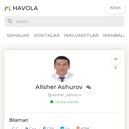
HAVOLA
Kirish
SOHALAR
VOSITALAR
MA'LUMOTLAR
MANBALA
3
Alisher Ashurov
@alisher_ashurov
Loyiha olaman
Bilaman
C
C++
CSS
Go
HTML