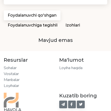
Foydalanuvchi qo'shgan
Foydalanuvchiga tegishli
Izohlari
Mavjud emas
Resurslar
Ma'lumot
Sohalar
Loyiha haqida
Vositalar
Manbalar
Loyihalar
Kuzatib boring
HAVOLA