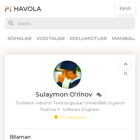
HAVOLA
Kirish
SOHALAR
VOSITALAR
MA'LUMOTLAR
MANBALA
0
Sulaymon O'rinov
Toshkent Axborot Texnologiyalar Universiteti Urganch
filiali'da Jr. Software Engineer
Ish izlayapman
Bilaman