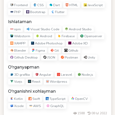
Frontend
CSS
Dart
HTML
JavaScript
PHP
Bootstrap
Flutter
Ishlataman
npm
Visual Studio Code
Android Studio
Webstorm
Android
Firebase
Openserver
XAMPP
Adobe Photoshop
Adobe XD
Blender
Figma
Git
Github
Github Desktop
JSON
Postman
Unity
O'rganyapman
3D grafika
Angular
Laravel
Node.js
Vuejs
React
Wordpress
O'rganishni xohlayman
Kotlin
Swift
TypeScript
OpenCV
Xcode
AWS
GraphQL
1588
08 Iyl 2022