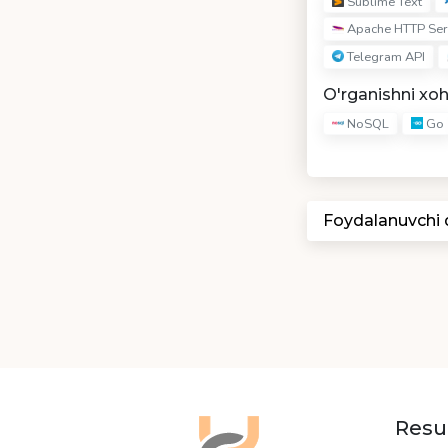
Sublime Text
Apache HTTP Ser
Telegram API
O'rganishni xo
NoSQL
Go
Foydalanuvchi
Resu