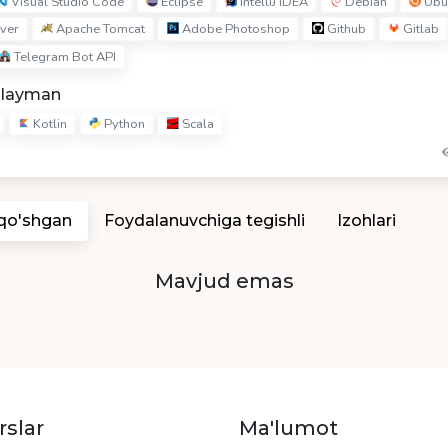
Visual Studio Code
Eclipse
IntelliJ IDEA
Debian
Ubu
ver
Apache Tomcat
Adobe Photoshop
Github
Gitlab
Telegram Bot API
hlayman
Kotlin
Python
Scala
 qo'shgan
Foydalanuvchiga tegishli
Izohlari
Mavjud emas
rslar
Ma'lumot