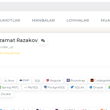
LUMOTLAR
MANBALAR
LOYIHALAR
MUA
zamat Razakov
oder_uz
sh izlayapman
Java
PHP
Angular
Bootstrap
Codeignite
SQL
Spring MVC
MySQL
PostgreSQL
SQLite
Drupal
Docker