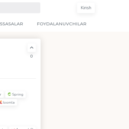
Kirish
SSASALAR
FOYDALANUVCHILAR
0
r
Spring
Joomla