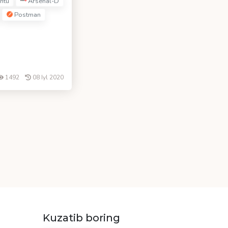
ntu
Arsenal-D
Postman
1492
08 Iyl 2020
Kuzatib boring