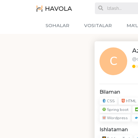
HAVOLA
SOHALAR
VOSITALAR
MA'
A
C
@c
I
Bilaman
CSS
HTML
Spring boot
Wordpress
Ishlataman