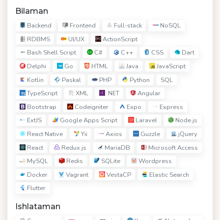
Bilaman
Backend
Frontend
Full-stack
NoSQL
RDBMS
UI/UX
ActionScript
Bash Shell Script
C#
C++
CSS
Dart
Delphi
Go
HTML
Java
JavaScript
Kotlin
Paskal
PHP
Python
SQL
TypeScript
XML
.NET
Angular
Bootstrap
Codeigniter
Expo
Express
ExtJS
Google Apps Script
Laravel
Node.js
React Native
Yii
Axios
Guzzle
jQuery
React
Redux js
MariaDB
Microsoft Access
MySQL
Redis
SQLite
Wordpress
Docker
Vagrant
VestaCP
Elastic Search
Flutter
Ishlataman