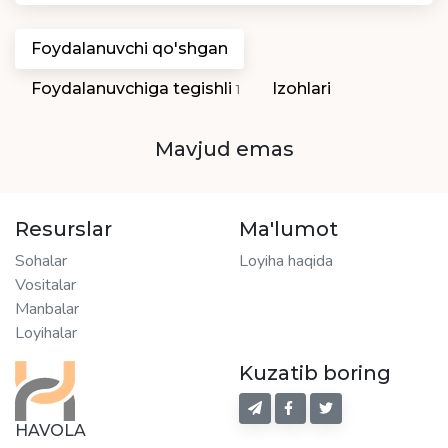
Foydalanuvchi qo'shgan
Foydalanuvchiga tegishli
Izohlari
1
Mavjud emas
Resurslar
Ma'lumot
Sohalar
Loyiha haqida
Vositalar
Manbalar
Loyihalar
Kuzatib boring
HAVOLA