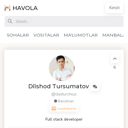
HAVOLA
Kirish
SOHALAR
VOSITALAR
MA'LUMOTLAR
MANBALA
6
Dilshod Tursumatov
@dasturchiuz
Bandman
Loyihalarim
Full stack developer