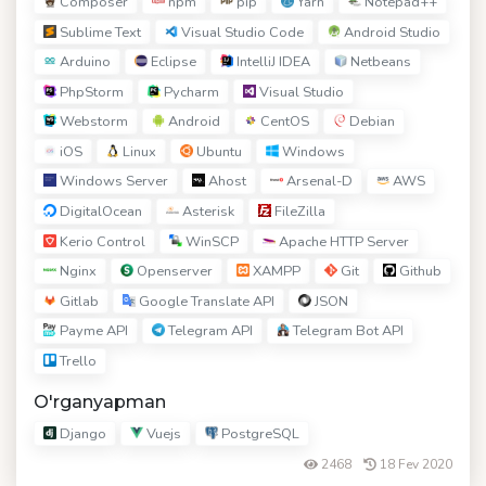
Composer
npm
pip
Yarn
Notepad++
Sublime Text
Visual Studio Code
Android Studio
Arduino
Eclipse
IntelliJ IDEA
Netbeans
PhpStorm
Pycharm
Visual Studio
Webstorm
Android
CentOS
Debian
iOS
Linux
Ubuntu
Windows
Windows Server
Ahost
Arsenal-D
AWS
DigitalOcean
Asterisk
FileZilla
Kerio Control
WinSCP
Apache HTTP Server
Nginx
Openserver
XAMPP
Git
Github
Gitlab
Google Translate API
JSON
Payme API
Telegram API
Telegram Bot API
Trello
O'rganyapman
Django
Vuejs
PostgreSQL
2468
18 Fev 2020