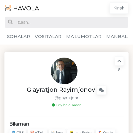
HAVOLA
Kirish
SOHALAR
VOSITALAR
MA'LUMOTLAR
MANBALA
6
G'ayratjon Rayimjonov
@gayratjonr
Loyiha olaman
Bilaman
CSS
HTML
Java
JavaScript
Kotlin