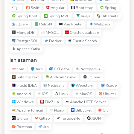
Swift
Angular
Bootstrap
Spring
SQL
Spring boot
Spring MVC
Vuejs
Hibernate
jQuery
Retrofit
Vue Router
Webpack
MongoDB
MySQL
Oracle database
PostgreSQL
Docker
Elastic Search
Apache Kafka
Ishlataman
npm
Yarn
CKEditor
Notepad++
Sublime Text
Android Studio
Eclipse
IntelliJ IDEA
Netbeans
Webstorm
Xcode
Android
iOS
Linux
MacOS
Ubuntu
Windows
FileZilla
Apache HTTP Server
Apache Tomcat
Nginx
Bitbucket
Git
Github
Gitlab
TortoiseHg
JSON
Postman
Jira