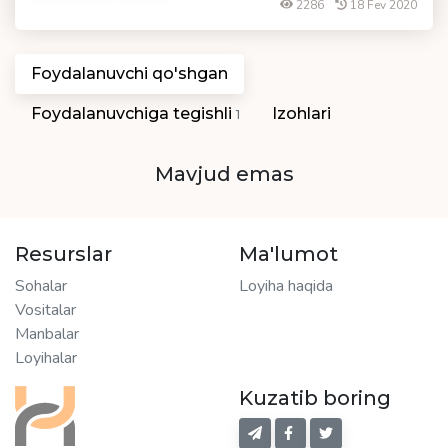
2286
18 Fev 2020
Foydalanuvchi qo'shgan
Foydalanuvchiga tegishli
Izohlari
1
Mavjud emas
Resurslar
Ma'lumot
Sohalar
Loyiha haqida
Vositalar
Manbalar
Loyihalar
Kuzatib boring