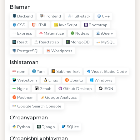
Bilaman
Backend
Frontend
Full-stack
C++
CSS
HTML
JavaScript
Bootstrap
Express
Materialize
Node.js
jQuery
React
Reactstrap
MongoDB
MySQL
PostgreSQL
Wordpress
Ishlataman
npm
Yarn
Sublime Text
Visual Studio Code
Webstorm
Linux
Ubuntu
Windows
Nginx
Github
Github Desktop
JSON
Postman
Google Analytics
Google Search Console
O'rganyapman
Python
Django
SQLite
O'rganishni xohlayman