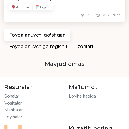
Angular
Figma
1488
19 Fev 2022
Foydalanuvchi qo'shgan
Foydalanuvchiga tegishli
Izohlari
Mavjud emas
Resurslar
Ma'lumot
Sohalar
Loyiha haqida
Vositalar
Manbalar
Loyihalar
Kuzatib boring