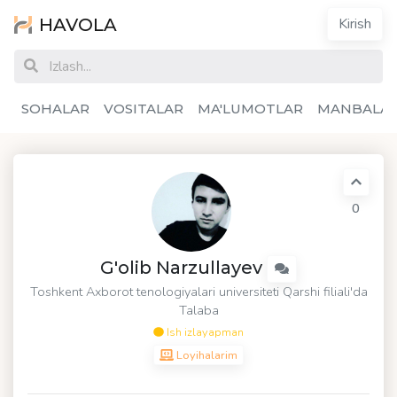
HAVOLA
Kirish
SOHALAR
VOSITALAR
MA'LUMOTLAR
MANBALA
0
G'olib Narzullayev
Toshkent Axborot tenologiyalari universiteti Qarshi filiali'da
Talaba
Ish izlayapman
Loyihalarim