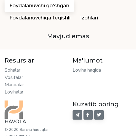
Foydalanuvchi qo'shgan
Foydalanuvchiga tegishli
Izohlari
Mavjud emas
Resurslar
Ma'lumot
Sohalar
Loyiha haqida
Vositalar
Manbalar
Loyihalar
Kuzatib boring
HAVOLA
© 2020 Barcha huquqlar
himoyalangan