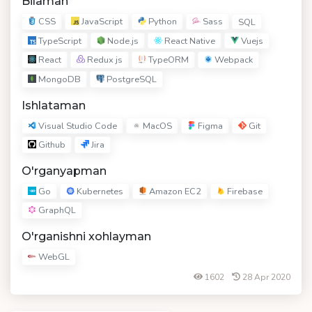
Bilaman
CSS
JavaScript
Python
Sass
SQL
TypeScript
Node.js
React Native
Vuejs
React
Redux js
TypeORM
Webpack
MongoDB
PostgreSQL
Ishlataman
Visual Studio Code
MacOS
Figma
Git
Github
Jira
O'rganyapman
Go
Kubernetes
Amazon EC2
Firebase
GraphQL
O'rganishni xohlayman
WebGL
1602
28 Apr 2020