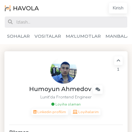
HAVOLA
Kirish
SOHALAR
VOSITALAR
MA'LUMOTLAR
MANBALA
1
Humoyun Ahmedov
Lunit'da Frontend Engineer
Loyiha olaman
Linkedin profilim
Loyihalarim