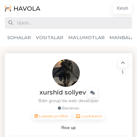
HAVOLA
Kirish
SOHALAR
VOSITALAR
MA'LUMOTLAR
MANBALA
1
xurshid soliyev
Bdm group'da web developer
Bandman
Linkedin profilim
Loyihalarim
Rise up