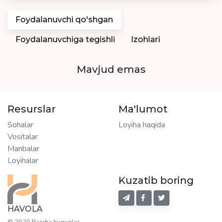
Foydalanuvchi qo'shgan
Foydalanuvchiga tegishli
Izohlari
Mavjud emas
Resurslar
Ma'lumot
Sohalar
Loyiha haqida
Vositalar
Manbalar
Loyihalar
Kuzatib boring
HAVOLA