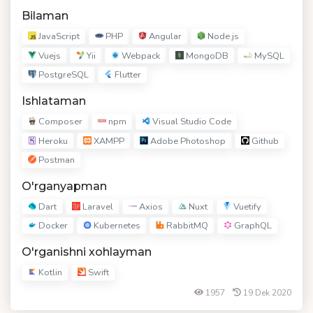
Bilaman
JavaScript
PHP
Angular
Node.js
Vuejs
Yii
Webpack
MongoDB
MySQL
PostgreSQL
Flutter
Ishlataman
Composer
npm
Visual Studio Code
Heroku
XAMPP
Adobe Photoshop
Github
Postman
O'rganyapman
Dart
Laravel
Axios
Nuxt
Vuetify
Docker
Kubernetes
RabbitMQ
GraphQL
O'rganishni xohlayman
Kotlin
Swift
1957
19 Dek 2020