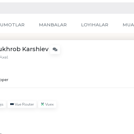
LUMOTLAR
MANBALAR
LOYIHALAR
MUA
ukhrob Karshiev
Axel
oper
js
Vue Router
Vuex