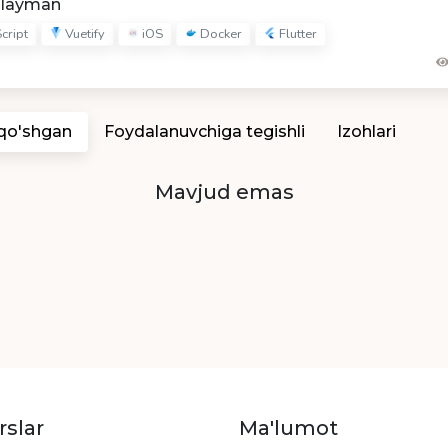
hlayman
cript
Vuetify
iOS
Docker
Flutter
 qo'shgan
Foydalanuvchiga tegishli
Izohlari
Mavjud emas
rslar
Ma'lumot