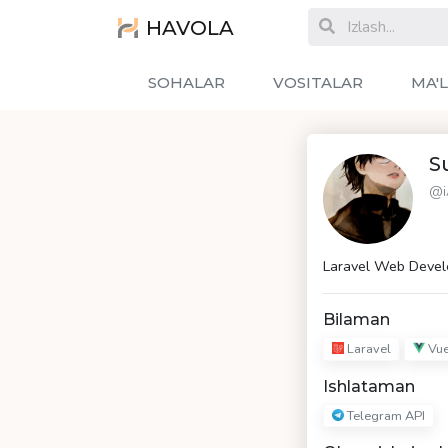
HAVOLA
SOHALAR
VOSITALAR
MA'
S
@i
Laravel Web Devel
Bilaman
Laravel
Vue
Ishlataman
Telegram API