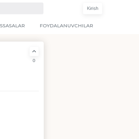
Kirish
SSASALAR
FOYDALANUVCHILAR
0