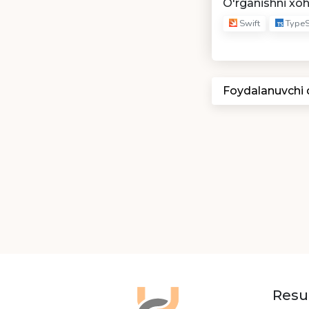
O'rganishni xo
Swift
TypeS
Foydalanuvchi
Resu