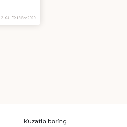
2104
18 Fev 2020
Kuzatib boring