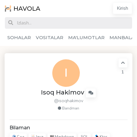
HAVOLA
Kirish
SOHALAR
VOSITALAR
MA'LUMOTLAR
MANBALA
I
1
Isoq Hakimov
@isoqhakimov
Bandman
Bilaman
C++
Java
Markdown
Ktor
SQL