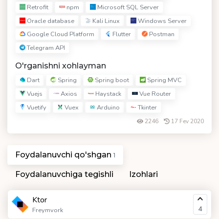
Retrofit
npm
Microsoft SQL Server
Oracle database
Kali Linux
Windows Server
Google Cloud Platform
Flutter
Postman
Telegram API
O'rganishni xohlayman
Dart
Spring
Spring boot
Spring MVC
Vuejs
Axios
Haystack
Vue Router
Vuetify
Vuex
Arduino
Tkinter
2246
17 Fev 2020
Foydalanuvchi qo'shgan
1
Foydalanuvchiga tegishli
Izohlari
Ktor
4
Freymvork