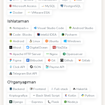
Microsoft Access
MySQL
PostgreSQL
Docker
VMware ESXi
Ishlataman
Notepad++
Visual Studio Code
Android Studio
Code:: Blocks
IntelliJ IDEA
Pycharm
Android
Linux
Ubuntu
Windows
Ahost
DigitalOcean
FileZilla
Apache HTTP Server
Nginx
Openserver
Figma
Bitbucket
Git
Github
Gitlab
Click API
JSON
Payme API
Telegram Bot API
O'rganyapman
Backend
Frontend
Full-stack
Hakerlik
Bash Shell Script
Kotlin
Python
Kriptografiya
Django
Express
Flask
Node.js