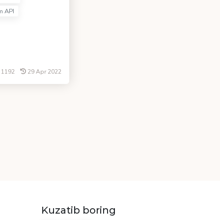
m API
1192
29 Apr 2022
Kuzatib boring