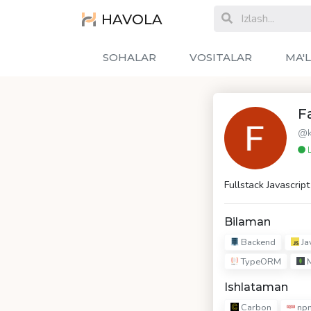
HAVOLA
SOHALAR
VOSITALAR
MA'
F
@k
L
Fullstack Javascrip
Bilaman
Backend
Ja
TypeORM
Ishlataman
Carbon
np