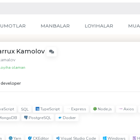
LUMOTLAR
MANBALAR
LOYIHALAR
MUA
arrux Kamolov
amalov
oyiha olaman
t developer
vaScript
TypeScript
Express
Node.js
Axios
SQL
MongoDB
PostgreSQL
Docker
m
Yarn
CKEditor
Visual Studio Code
Windows
H