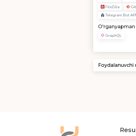
FileZilla
Git
Telegram Bot AP
O'rganyapman
GraphQL
Foydalanuvchi
Resu