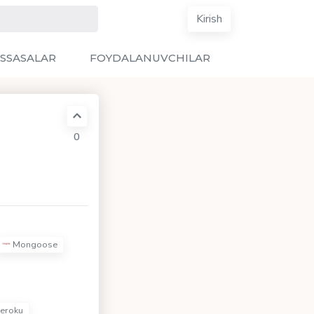
Kirish
SSASALAR
FOYDALANUVCHILAR
0
Mongoose
eroku