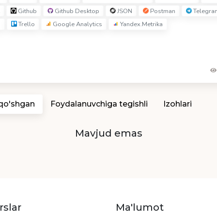
Github
Github Desktop
JSON
Postman
Telegra
I
Trello
Google Analytics
Yandex.Metrika
 qo'shgan
Foydalanuvchiga tegishli
Izohlari
Mavjud emas
rslar
Ma'lumot