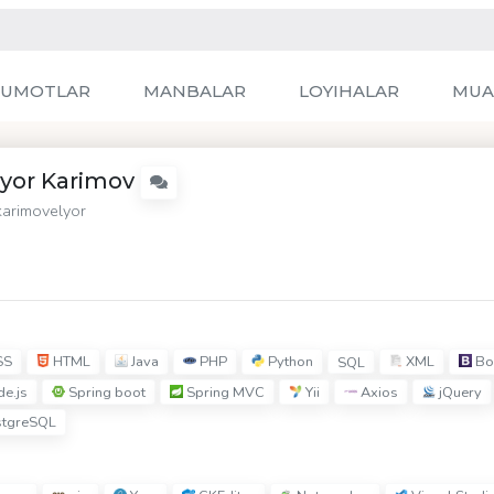
LUMOTLAR
MANBALAR
LOYIHALAR
MUA
lyor Karimov
arimovelyor
SS
HTML
Java
PHP
Python
XML
Bo
SQL
e.js
Spring boot
Spring MVC
Yii
Axios
jQuery
tgreSQL