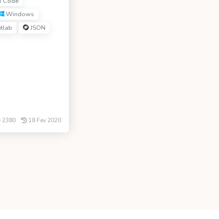
o Code
Windows
tlab
JSON
2380
18 Fev 2020