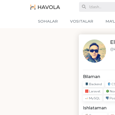
HAVOLA
SOHALAR
VOSITALAR
MA'
E
@k
Bilaman
Backend
C
Laravel
Nod
MySQL
Pos
Ishlataman