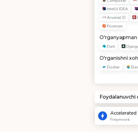
Composer
IntelliJ IDEA
Arsenal-D
F
Postman
O'rganyapman
Dart
Djang
O'rganishni xo
Docker
Elas
Foydalanuvchi
Accelerated
Freymvork