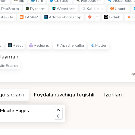
npm
pip
Yarn
CKEditor
Notepad++
Visual Studi
PhpStorm
Pycharm
Webstorm
Kali Linux
Ubuntu
ileZilla
XAMPP
Adobe Photoshop
Git
Github
Gi
o
React
Redux js
Apache Kafka
Flutter
hlayman
tic Search
 qo'shgan
Foydalanuvchiga tegishli
Izohlari
1
 Mobile Pages
0