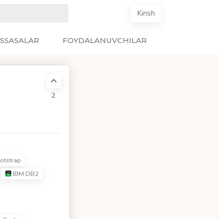
Kirish
SSASALAR
FOYDALANUVCHILAR
2
otstrap
IBM DB2