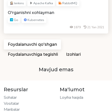
Jenkins
Apache Kafka
RabbitMQ
O'rganishni xohlayman
Go
Kubernetes
1879
21 Yan 2021
Foydalanuvchi qo'shgan
Foydalanuvchiga tegishli
Izohlari
Mavjud emas
Resurslar
Ma'lumot
Sohalar
Loyiha haqida
Vositalar
Manbalar