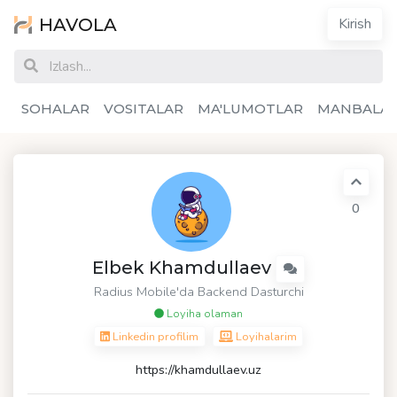
HAVOLA
Kirish
SOHALAR
VOSITALAR
MA'LUMOTLAR
MANBALA
0
Elbek Khamdullaev
Radius Mobile'da Backend Dasturchi
Loyiha olaman
Linkedin profilim
Loyihalarim
https://khamdullaev.uz