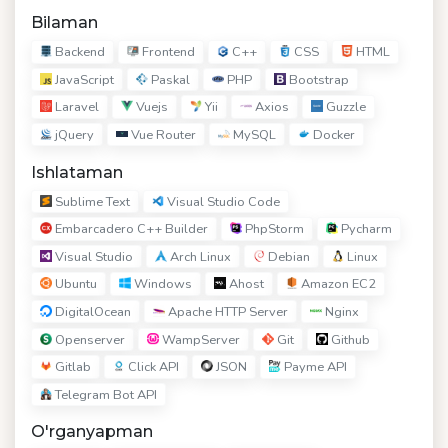
Bilaman
Backend
Frontend
C++
CSS
HTML
JavaScript
Paskal
PHP
Bootstrap
Laravel
Vuejs
Yii
Axios
Guzzle
jQuery
Vue Router
MySQL
Docker
Ishlataman
Sublime Text
Visual Studio Code
Embarcadero C++ Builder
PhpStorm
Pycharm
Visual Studio
Arch Linux
Debian
Linux
Ubuntu
Windows
Ahost
Amazon EC2
DigitalOcean
Apache HTTP Server
Nginx
Openserver
WampServer
Git
Github
Gitlab
Click API
JSON
Payme API
Telegram Bot API
O'rganyapman