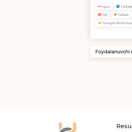
npm
CKEdi
Git
Gitlab
Google Analytic
Foydalanuvchi
Resu