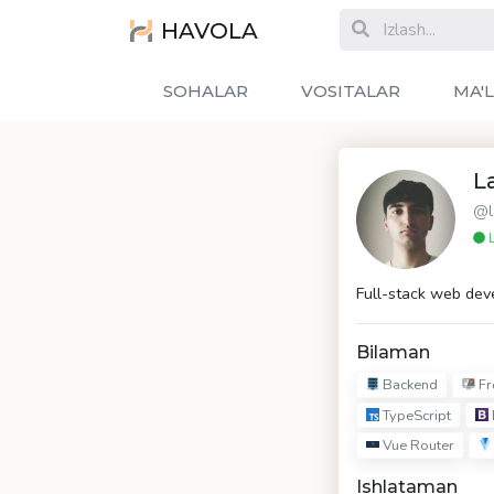
HAVOLA
SOHALAR
VOSITALAR
MA'
L
@l
L
Full-stack web dev
Bilaman
Backend
Fr
TypeScript
Vue Router
Ishlataman