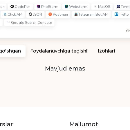
tor
CodePen
PhpStorm
Webstorm
MacOS
Term
Click API
JSON
Postman
Telegram Bot API
Trello
s
Google Search Console
 qo'shgan
Foydalanuvchiga tegishli
Izohlari
Mavjud emas
rslar
Ma'lumot