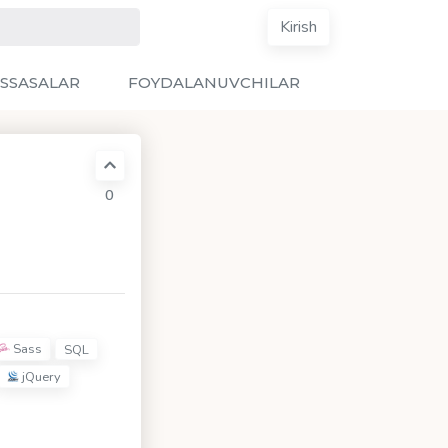
Kirish
SSASALAR
FOYDALANUVCHILAR
0
Sass
SQL
jQuery