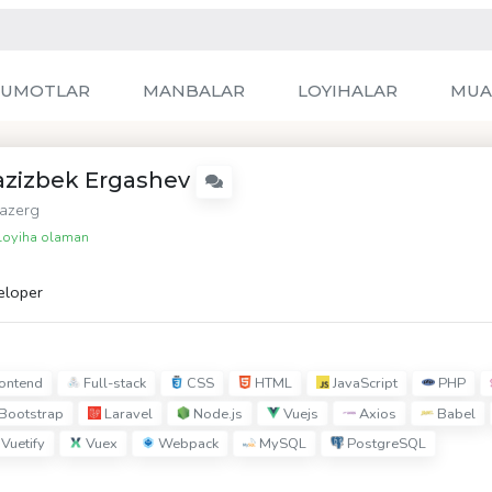
LUMOTLAR
MANBALAR
LOYIHALAR
MUA
azizbek Ergashev
azerg
oyiha olaman
eloper
ontend
Full-stack
CSS
HTML
JavaScript
PHP
Bootstrap
Laravel
Node.js
Vuejs
Axios
Babel
Vuetify
Vuex
Webpack
MySQL
PostgreSQL