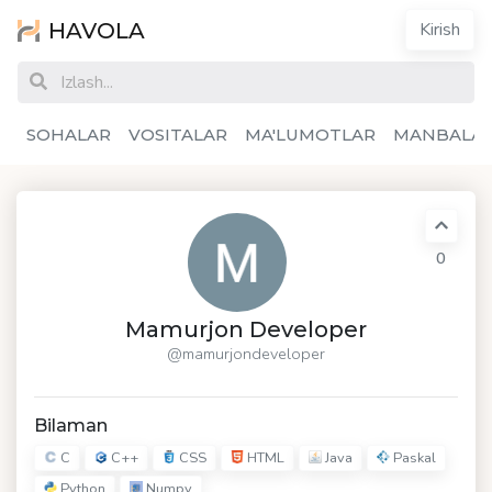
HAVOLA
Kirish
SOHALAR
VOSITALAR
MA'LUMOTLAR
MANBALA
0
Mamurjon Developer
@mamurjondeveloper
Bilaman
C
C++
CSS
HTML
Java
Paskal
Python
Numpy