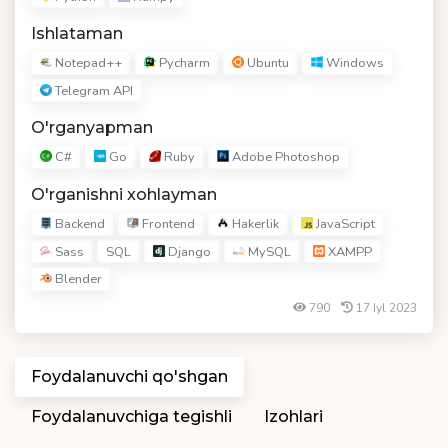
Ishlataman
Notepad++
Pycharm
Ubuntu
Windows
Telegram API
O'rganyapman
C#
Go
Ruby
Adobe Photoshop
O'rganishni xohlayman
Backend
Frontend
Hakerlik
JavaScript
Sass
Django
MySQL
XAMPP
SQL
Blender
790
17 Iyl 2023
Foydalanuvchi qo'shgan
Foydalanuvchiga tegishli
Izohlari