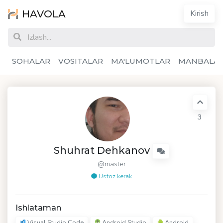
HAVOLA
Kirish
SOHALAR
VOSITALAR
MA'LUMOTLAR
MANBALA
3
Shuhrat Dehkanov
@master
Ustoz kerak
Ishlataman
Visual Studio Code
Android Studio
Android