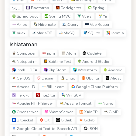
Bootstrap
Codeigniter
Spring
SQL
Spring boot
Spring MVC
Vuejs
Yii
Axios
Hibernate
jQuery
Vue Router
Vuex
MariaDB
MySQL
SQLite
Joomla
Ishlataman
Composer
npm
Atom
CodePen
Notepad++
Sublime Text
Android Studio
IntelliJ IDEA
PhpStorm
Webstorm
Android
CentOS
Debian
Linux
Ubuntu
Ahost
Arsenal-D
Billur.com
Google Cloud Platform
Heroku
FileZilla
WinSCP
Apache HTTP Server
Apache Tomcat
Nginx
Openserver
WampServer
XAMPP
GIMP
Bitbucket
Git
Github
Gitlab
Google Cloud Text-to-Speech API
JSON