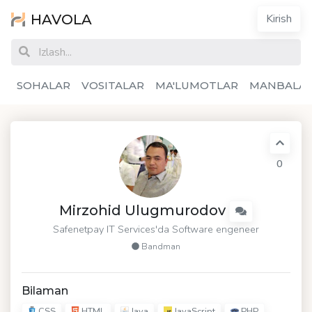
HAVOLA
Kirish
SOHALAR
VOSITALAR
MA'LUMOTLAR
MANBALA
0
Mirzohid Ulugmurodov
Safenetpay IT Services'da Software engeneer
Bandman
Bilaman
CSS
HTML
Java
JavaScript
PHP