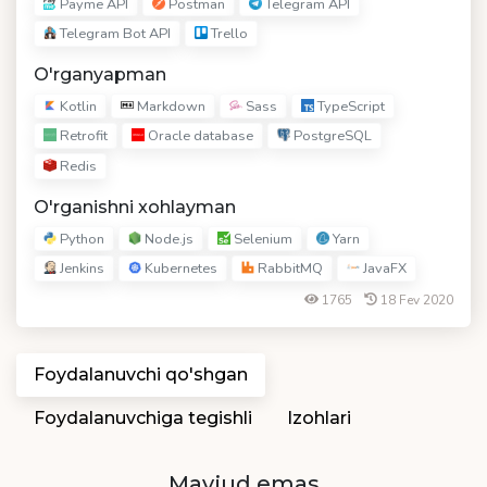
Payme API
Postman
Telegram API
Telegram Bot API
Trello
O'rganyapman
Kotlin
Markdown
Sass
TypeScript
Retrofit
Oracle database
PostgreSQL
Redis
O'rganishni xohlayman
Python
Node.js
Selenium
Yarn
Jenkins
Kubernetes
RabbitMQ
JavaFX
1765
18 Fev 2020
Foydalanuvchi qo'shgan
Foydalanuvchiga tegishli
Izohlari
Mavjud emas