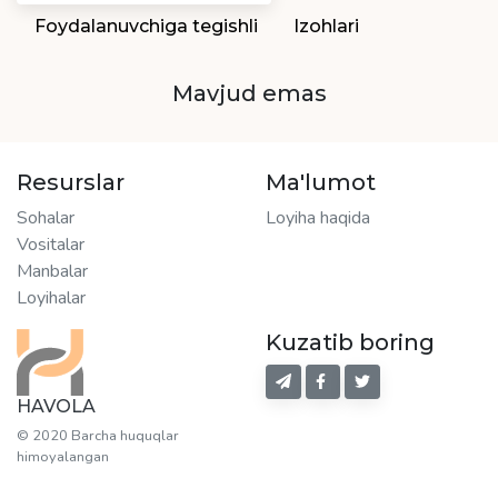
Foydalanuvchiga tegishli
Izohlari
Mavjud emas
Resurslar
Ma'lumot
Sohalar
Loyiha haqida
Vositalar
Manbalar
Loyihalar
Kuzatib boring
HAVOLA
© 2020 Barcha huquqlar
himoyalangan