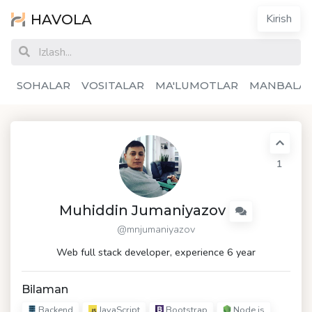
HAVOLA
Kirish
SOHALAR
VOSITALAR
MA'LUMOTLAR
MANBALA
1
Muhiddin Jumaniyazov
@mnjumaniyazov
Web full stack developer, experience 6 year
Bilaman
Backend
JavaScript
Bootstrap
Node.js