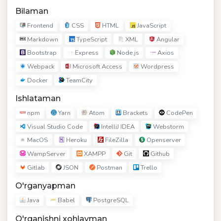
Bilaman
Frontend
CSS
HTML
JavaScript
Markdown
TypeScript
XML
Angular
Bootstrap
Express
Node.js
Axios
Webpack
Microsoft Access
Wordpress
Docker
TeamCity
Ishlataman
npm
Yarn
Atom
Brackets
CodePen
Visual Studio Code
IntelliJ IDEA
Webstorm
MacOS
Heroku
FileZilla
Openserver
WampServer
XAMPP
Git
Github
Gitlab
JSON
Postman
Trello
O'rganyapman
Java
Babel
PostgreSQL
O'rganishni xohlayman