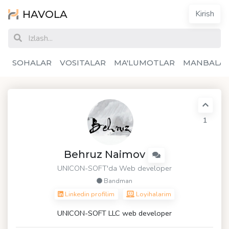
HAVOLA
Kirish
SOHALAR
VOSITALAR
MA'LUMOTLAR
MANBALA
1
Behruz Naimov
UNICON-SOFT
'da Web developer
Bandman
Linkedin profilim
Loyihalarim
UNICON-SOFT LLC web developer