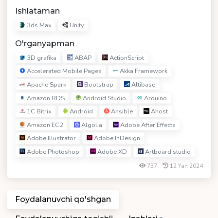
Ishlataman
3ds Max
Unity
O'rganyapman
3D grafika
ABAP
ActionScript
Accelerated Mobile Pages
Akka Framework
Apache Spark
Bootstrap
Altibase
Amazon RDS
Android Studio
Arduino
1C Bitrix
Android
Ansible
Ahost
Amazon EC2
Algolia
Adobe After Effects
Adobe Illustrator
Adobe InDesign
Adobe Photoshop
Adobe XD
Artboard studio
737
12 Yan 2024
Foydalanuvchi qo'shgan