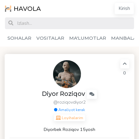
HAVOLA
Kirish
SOHALAR
VOSITALAR
MA'LUMOTLAR
MANBALA
0
Diyor Roziqov
@roziqovdiyor2
Amaliyot kerak
Loyihalarim
Diyorbek Roziqov 15yosh