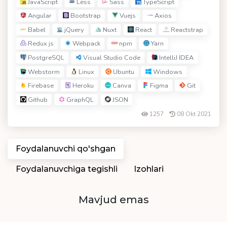
JavaScript
Less
Sass
TypeScript
Angular
Bootstrap
Vuejs
Axios
Babel
jQuery
Nuxt
React
Reactstrap
Redux js
Webpack
npm
Yarn
PostgreSQL
Visual Studio Code
IntelliJ IDEA
Webstorm
Linux
Ubuntu
Windows
Firebase
Heroku
Canva
Figma
Git
Github
GraphQL
JSON
1257
08 Okt 2021
Foydalanuvchi qo'shgan
Foydalanuvchiga tegishli
Izohlari
Mavjud emas