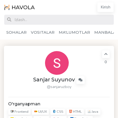
HAVOLA
Kirish
SOHALAR
VOSITALAR
MA'LUMOTLAR
MANBALA
0
Sanjar Suyunov
@sanjaruzboy
O'rganyapman
Frontend
UI/UX
CSS
HTML
Java