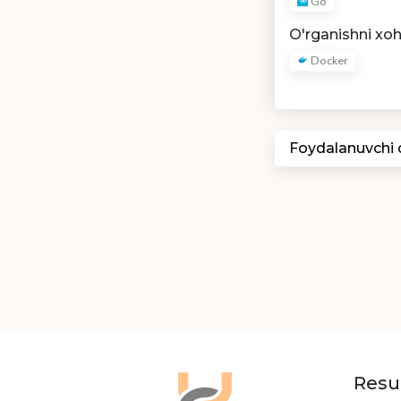
Go
O'rganishni xo
Docker
Foydalanuvchi
Resu