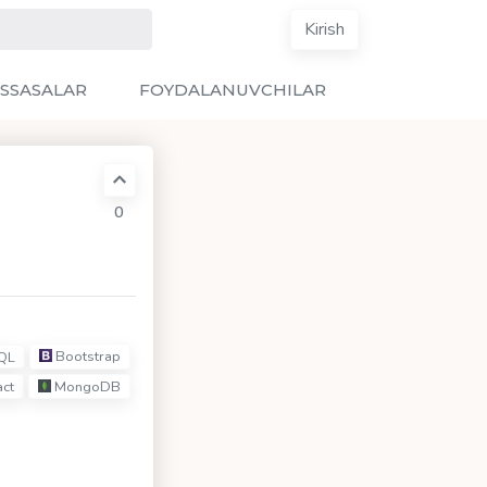
Kirish
SSASALAR
FOYDALANUVCHILAR
0
Bootstrap
QL
ct
MongoDB