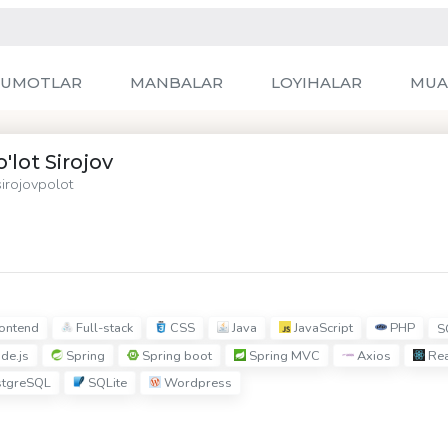
LUMOTLAR
MANBALAR
LOYIHALAR
MUA
'lot Sirojov
irojovpolot
ontend
Full-stack
CSS
Java
JavaScript
PHP
S
de.js
Spring
Spring boot
Spring MVC
Axios
Rea
tgreSQL
SQLite
Wordpress