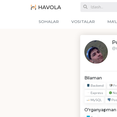
HAVOLA
SOHALAR
VOSITALAR
MA'
Po
@s
Bilaman
Backend
Fr
Express
No
MySQL
Pos
O'rganyapman