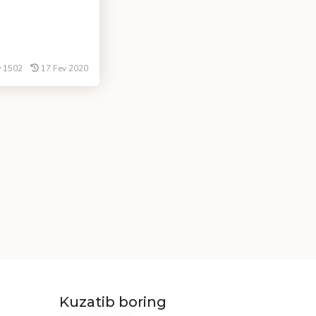
1502
17 Fev 2020
Kuzatib boring