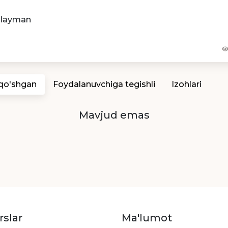
hlayman
 qo'shgan
Foydalanuvchiga tegishli
Izohlari
Mavjud emas
rslar
Ma'lumot