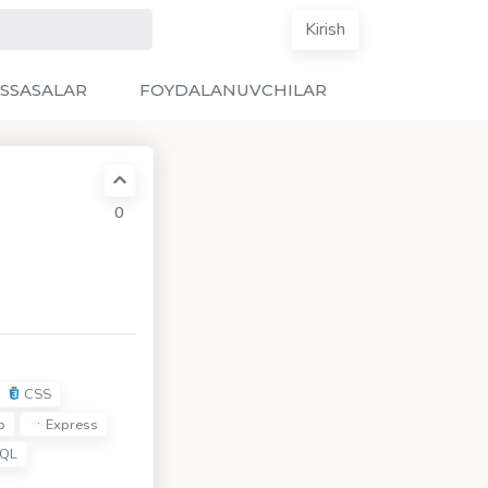
Kirish
SSASALAR
FOYDALANUVCHILAR
0
CSS
p
Express
QL