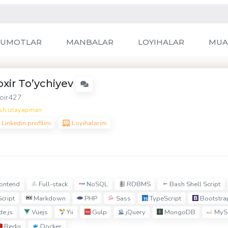
LUMOTLAR
MANBALAR
LOYIHALAR
MUA
oxir To’ychiyev
oir427
sh izlayapman
Linkedin profilim
Loyihalarim
ontend
Full-stack
NoSQL
RDBMS
Bash Shell Script
cript
Markdown
PHP
Sass
TypeScript
Bootstra
e.js
Vuejs
Yii
Gulp
jQuery
MongoDB
MyS
Redis
Docker