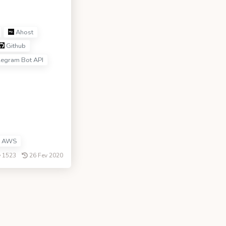
Ahost
Github
legram Bot API
AWS
1523
26 Fev 2020