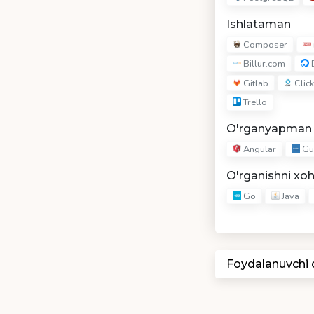
Ishlataman
Composer
Billur.com
D
Gitlab
Click
Trello
O'rganyapman
Angular
Gu
O'rganishni xo
Go
Java
Foydalanuvchi