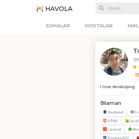
HAVOLA
SOHALAR
VOSITALAR
MA'
T
@t
I
I love developing
Bilaman
Backend
Fr
HTML
JavaS
Laravel
Nod
PostgreSQL