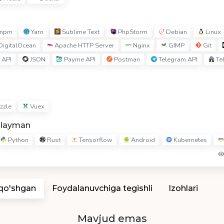
npm
Yarn
Sublime Text
PhpStorm
Debian
Linux
igitalOcean
Apache HTTP Server
Nginx
GIMP
Git
 API
JSON
Payme API
Postman
Telegram API
Te
zzle
Vuex
hlayman
Python
Rust
Tensorflow
Android
Kubernetes
 qo'shgan
Foydalanuvchiga tegishli
Izohlari
Mavjud emas