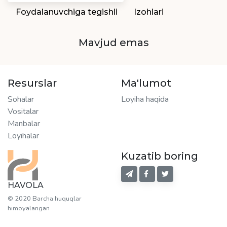
Foydalanuvchiga tegishli
Izohlari
Mavjud emas
Resurslar
Ma'lumot
Sohalar
Loyiha haqida
Vositalar
Manbalar
Loyihalar
Kuzatib boring
HAVOLA
© 2020 Barcha huquqlar
himoyalangan