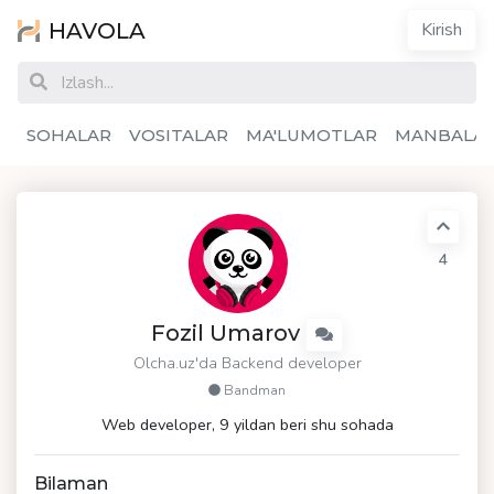
HAVOLA
Kirish
SOHALAR
VOSITALAR
MA'LUMOTLAR
MANBALA
4
Fozil Umarov
Olcha.uz
'da Backend developer
Bandman
Web developer, 9 yildan beri shu sohada
Bilaman