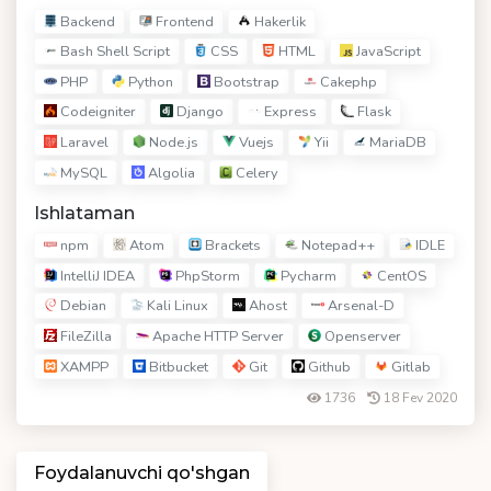
Backend
Frontend
Hakerlik
Bash Shell Script
CSS
HTML
JavaScript
PHP
Python
Bootstrap
Cakephp
Codeigniter
Django
Express
Flask
Laravel
Node.js
Vuejs
Yii
MariaDB
MySQL
Algolia
Celery
Ishlataman
npm
Atom
Brackets
Notepad++
IDLE
IntelliJ IDEA
PhpStorm
Pycharm
CentOS
Debian
Kali Linux
Ahost
Arsenal-D
FileZilla
Apache HTTP Server
Openserver
XAMPP
Bitbucket
Git
Github
Gitlab
1736
18 Fev 2020
Foydalanuvchi qo'shgan