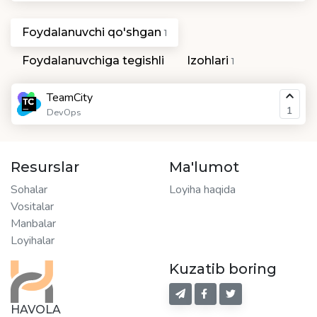
Foydalanuvchi qo'shgan
1
Foydalanuvchiga tegishli
Izohlari
1
TeamCity
1
DevOps
Resurslar
Ma'lumot
Sohalar
Loyiha haqida
Vositalar
Manbalar
Loyihalar
Kuzatib boring
HAVOLA