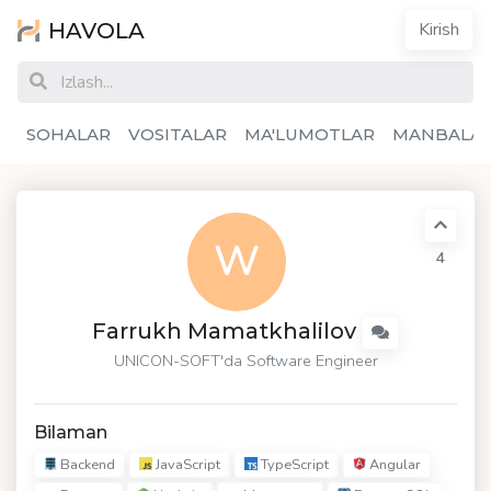
HAVOLA
Kirish
SOHALAR
VOSITALAR
MA'LUMOTLAR
MANBALA
W
4
Farrukh Mamatkhalilov
UNICON-SOFT
'da Software Engineer
Bilaman
Backend
JavaScript
TypeScript
Angular