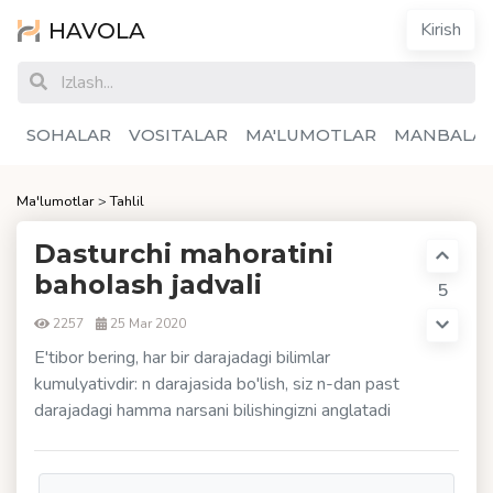
HAVOLA
Kirish
SOHALAR
VOSITALAR
MA'LUMOTLAR
MANBALA
Ma'lumotlar
>
Tahlil
Dasturchi mahoratini
baholash jadvali
5
2257
25 Mar 2020
E'tibor bering, har bir darajadagi bilimlar
kumulyativdir: n darajasida bo'lish, siz n-dan past
darajadagi hamma narsani bilishingizni anglatadi