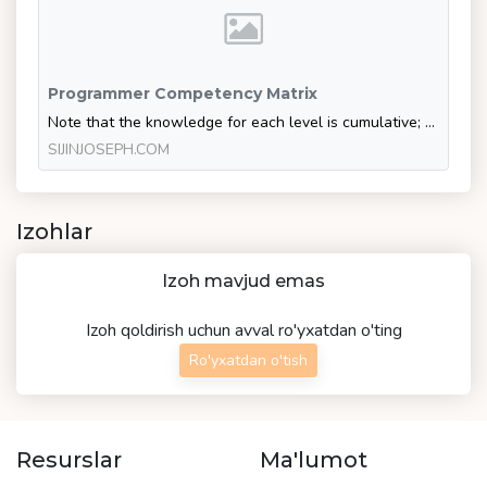
Programmer Competency Matrix
Note that the knowledge for each level is cumulative; being at level n implies that you also know everything from the levels lower than n. Computer Science 2n (Level 0) n2 (Level 1) n (Level 2) log…
SIJINJOSEPH.COM
Izohlar
Izoh mavjud emas
Izoh qoldirish uchun avval ro'yxatdan o'ting
Ro'yxatdan o'tish
Resurslar
Ma'lumot