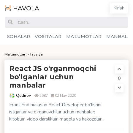
HAVOLA
Kirish
SOHALAR
VOSITALAR
MA'LUMOTLAR
MANBALA
Ma'lumotlar
>
Tavsiya
React JS o'rganmoqchi
bo'lganlar uchun
0
manbalar
Qodirov
2687
02 May 2020
Front End hususan React Developer bo'lishni
istganlar va o'rganuvchilar uchun manbalar:
kitoblar, video darsliklar, maqola va hakozolar...