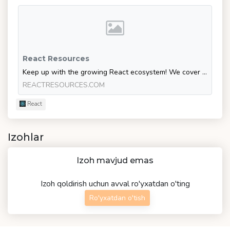
React Resources
Keep up with the growing React ecosystem! We cover the latest React learning resources, libraries and jobs.
REACTRESOURCES.COM
React
Izohlar
Izoh mavjud emas
Izoh qoldirish uchun avval ro'yxatdan o'ting
Ro'yxatdan o'tish