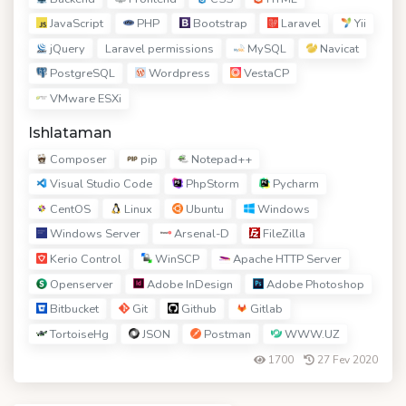
JavaScript
PHP
Bootstrap
Laravel
Yii
jQuery
MySQL
Navicat
Laravel permissions
PostgreSQL
Wordpress
VestaCP
VMware ESXi
Ishlataman
Composer
pip
Notepad++
Visual Studio Code
PhpStorm
Pycharm
CentOS
Linux
Ubuntu
Windows
Windows Server
Arsenal-D
FileZilla
Kerio Control
WinSCP
Apache HTTP Server
Openserver
Adobe InDesign
Adobe Photoshop
Bitbucket
Git
Github
Gitlab
TortoiseHg
JSON
Postman
WWW.UZ
1700
27 Fev 2020