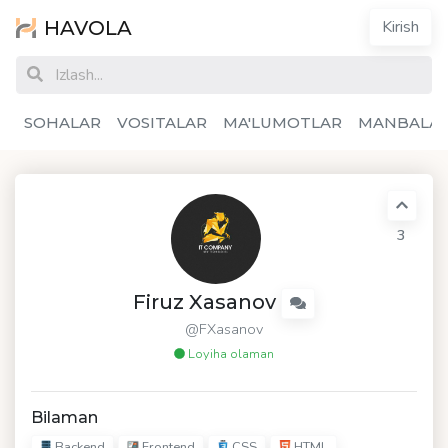
HAVOLA
Kirish
SOHALAR
VOSITALAR
MA'LUMOTLAR
MANBALA
3
Firuz Xasanov
@FXasanov
Loyiha olaman
Bilaman
Backend
Frontend
CSS
HTML