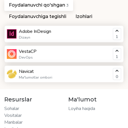
Foydalanuvchi qo'shgan
3
Foydalanuvchiga tegishli
Izohlari
Adobe InDesign
1
Dizayn
VestaCP
1
DevOps
Navicat
0
Ma'lumotlar ombori
Resurslar
Ma'lumot
Sohalar
Loyiha haqida
Vositalar
Manbalar