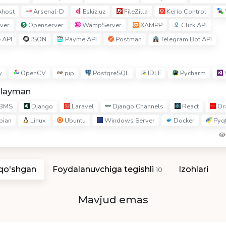
host
Arsenal-D
Eskiz.uz
FileZilla
Kerio Control
ver
Openserver
WampServer
XAMPP
Click API
 API
JSON
Payme API
Postman
Telegram Bot API
y
OpenCV
pip
PostgreSQL
IDLE
Pycharm
hlayman
BMS
Django
Laravel
Django Channels
React
Ora
bian
Linux
Ubuntu
Windows Server
Docker
Pyq
 qo'shgan
Foydalanuvchiga tegishli
Izohlari
10
Mavjud emas