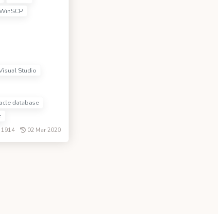
WinSCP
Visual Studio
cle database
t
1914
02 Mar 2020