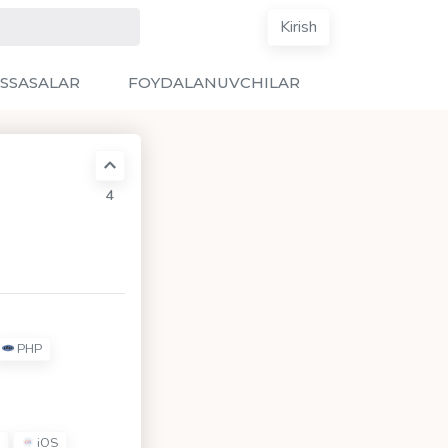
Kirish
SSASALAR
FOYDALANUVCHILAR
4
PHP
iOS