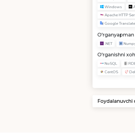
Windows
A
Apache HTTP Ser
Google Translate
O'rganyapman
.NET
Nump
O'rganishni xo
NoSQL
RD
CentOS
De
Foydalanuvchi