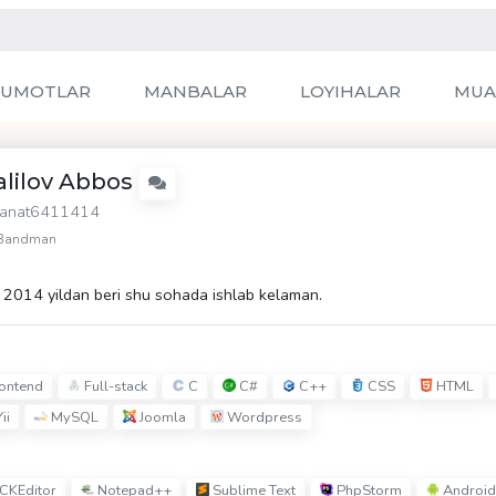
LUMOTLAR
MANBALAR
LOYIHALAR
MUA
alilov Abbos
anat6411414
Bandman
2014 yildan beri shu sohada ishlab kelaman.
ontend
Full-stack
C
C#
C++
CSS
HTML
ii
MySQL
Joomla
Wordpress
CKEditor
Notepad++
Sublime Text
PhpStorm
Android