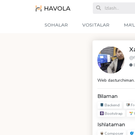
HAVOLA
SOHALAR
VOSITALAR
MA'
X
@f
Web dasturchiman. 
Bilaman
Backend
Fr
Bootstrap
Y
Ishlataman
Composer