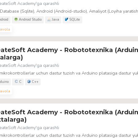
eateSoft Academy
'ga qarashli
 Database (Sqlite), Android (Android-studio), Amaliyot (Loyiha yaratish
droid
Android Studio
Java
SQLite
avola
eateSoft Academy - Robototexnika (Arduin
alarga)
eateSoft Academy
'ga qarashli
ikrokontrollerlar uchun dastur tuzish va Arduino platasiga dastur yuk
duino
C
C++
avola
eateSoft Academy - Robototexnika (Arduin
talarga)
eateSoft Academy
'ga qarashli
ikrokontrollerlar uchun dastur tuzish va Arduino platasiga dastur yuk