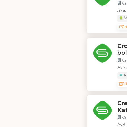
Cr
Java,
An
H
Cr
bol
Cr
AVR m
Ar
H
Cr
Kat
Cr
AVR m