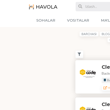
HAVOLA
SOHALAR
VOSITALAR
MA'
BARCHASI
BLOG 
Cle
Backe
Ba
H
Cle