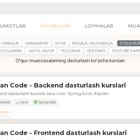
LUMOTLAR
MANBALAR
LOYIHALAR
MUA
/ YANGILIK
HAMJAMIYAT
KITOB
MASALA / MUSOBAQA
O'QUV KUR
QO'LLANMA
SAVOL-JAVOB
TELEGRAM
VEB DARS
YOUTUBE DAR
O'quv muassasalarining dasturlash bo'yicha kurslari
an Code - Backend dasturlash kurslari
nd dasturlash kursida Java core, Spring boot, Jhipster
ckend
Java
Spring boot
avola
an Code - Frontend dasturlash kurslari