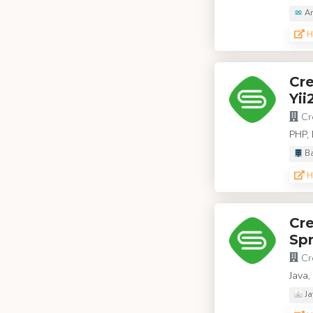
Ar
H
Cr
Yii
Cr
PHP, 
Ba
H
Cr
Spr
Cr
Java
Ja