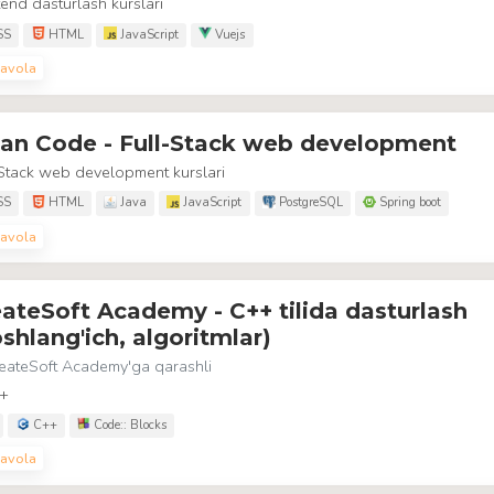
end dasturlash kurslari
SS
HTML
JavaScript
Vuejs
avola
ean Code - Full-Stack web development
Stack web development kurslari
SS
HTML
Java
JavaScript
PostgreSQL
Spring boot
avola
ateSoft Academy - C++ tilida dasturlash
shlang'ich, algoritmlar)
eateSoft Academy
'ga qarashli
+
C++
Code:: Blocks
avola