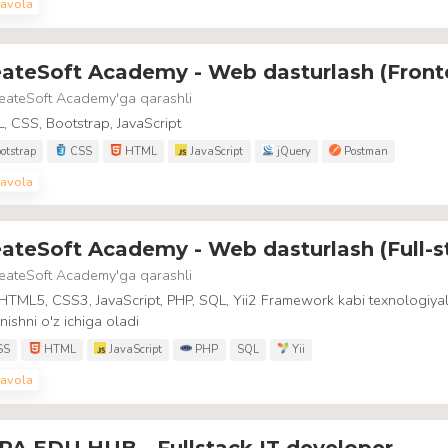
avola
eateSoft Academy - Web dasturlash (Front
eateSoft Academy
'ga qarashli
 CSS, Bootstrap, JavaScript
otstrap
CSS
HTML
JavaScript
jQuery
Postman
avola
ateSoft Academy - Web dasturlash (Full-s
eateSoft Academy
'ga qarashli
HTML5, CSS3, JavaScript, PHP, SQL, Yii2 Framework kabi texnologiyal
nishni o'z ichiga oladi
SS
HTML
JavaScript
PHP
SQL
Yii
avola
PA EDU HUB - Fullstack IT developer