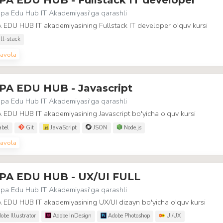
pa Edu Hub IT Akademiyasi
'ga qarashli
 EDU HUB IT akademiyasining Fullstack IT developer o'quv kursi
ll-stack
avola
PA EDU HUB - Javascript
pa Edu Hub IT Akademiyasi
'ga qarashli
EDU HUB IT akademiyasining Javascript bo'yicha o'quv kursi
bel
Git
JavaScript
JSON
Node.js
avola
PA EDU HUB - UX/UI FULL
pa Edu Hub IT Akademiyasi
'ga qarashli
 EDU HUB IT akademiyasining UX/UI dizayn bo'yicha o'quv kursi
obe Illustrator
Adobe InDesign
Adobe Photoshop
UI/UX