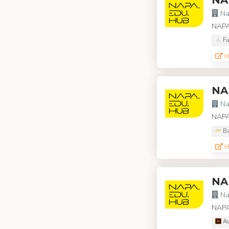
Na
NAPA
Fu
H
NA
Na
NAPA 
Ba
H
NA
Na
NAPA
Ad