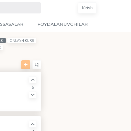
Kirish
SSASALAR
FOYDALANUVCHILAR
SI
ONLAYN KURS
S
5