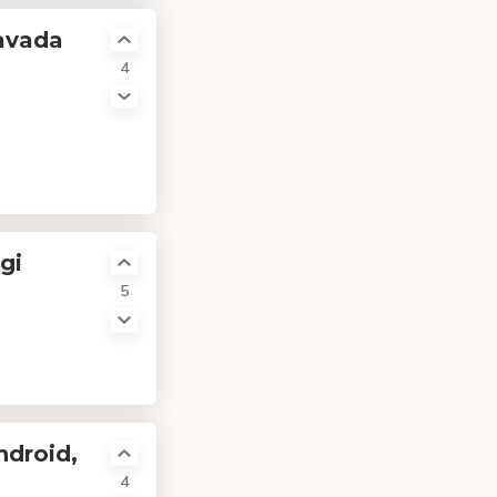
avada
4
gi
5
ndroid,
4