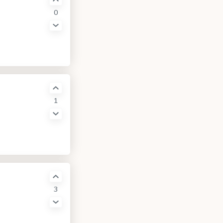
0
1
3