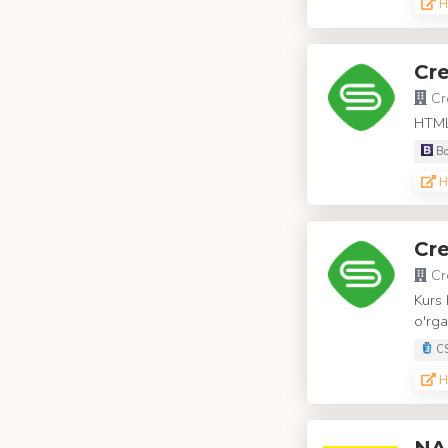
H
Cr
Cr
HTML,
Bo
H
Cre
Cr
Kurs 
o'rga
C
H
NA