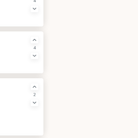
4
4
2