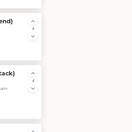
end)
4
tack)
4
arni