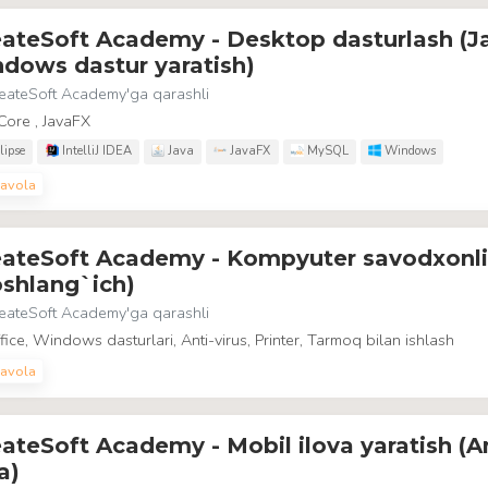
eateSoft Academy - Desktop dasturlash (J
dows dastur yaratish)
eateSoft Academy
'ga qarashli
Core , JavaFX
lipse
IntelliJ IDEA
Java
JavaFX
MySQL
Windows
avola
eateSoft Academy - Kompyuter savodxonli
shlang`ich)
eateSoft Academy
'ga qarashli
ice, Windows dasturlari, Anti-virus, Printer, Tarmoq bilan ishlash
avola
ateSoft Academy - Mobil ilova yaratish (A
a)