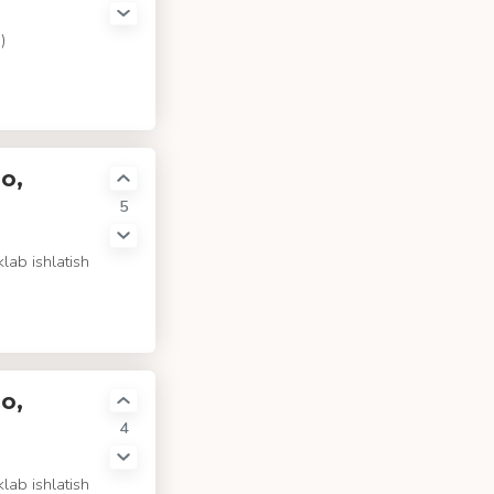
)
o,
5
lab ishlatish
o,
4
lab ishlatish