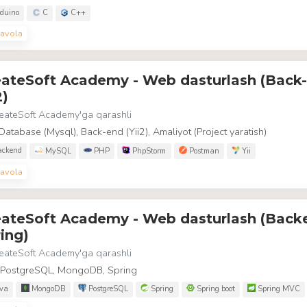
duino
C
C++
avola
eateSoft Academy - Web dasturlash (Back
2)
eateSoft Academy
'ga qarashli
Database (Mysql), Back-end (Yii2), Amaliyot (Project yaratish)
ckend
MySQL
PHP
PhpStorm
Postman
Yii
avola
eateSoft Academy - Web dasturlash (Back
ing)
eateSoft Academy
'ga qarashli
, PostgreSQL, MongoDB, Spring
va
MongoDB
PostgreSQL
Spring
Spring boot
Spring MVC