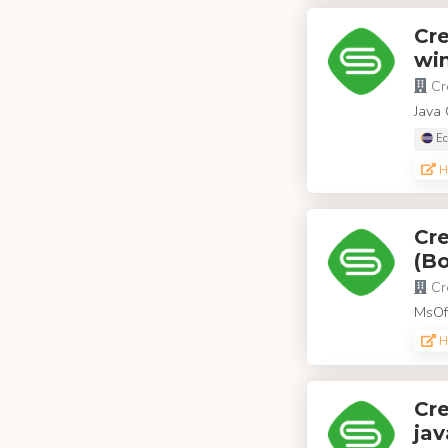
Cr
win
Cr
Java 
Ec
H
Cr
(Bo
Cr
MsOff
H
Cre
jav