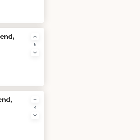
-end,
5
end,
4