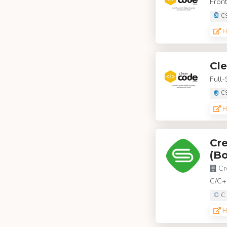
Front
C
H
Cl
Full-
C
H
Cre
(Bo
Cr
C/C+
C
H