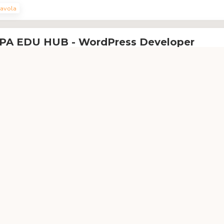
avola
PA EDU HUB - WordPress Developer
pa Edu Hub IT Akademiyasi
'ga qarashli
 EDU HUB IT akademiyasining WordPress Developer o'quv kursi
rdpress
avola
P - Android Development
P IT akademiyasi
'ga qarashli
rs orqali Siz android operatsion tizimida ishlovchi mobil qurilmalarga
ishni o’rganasiz
droid
Java
Kotlin
avola