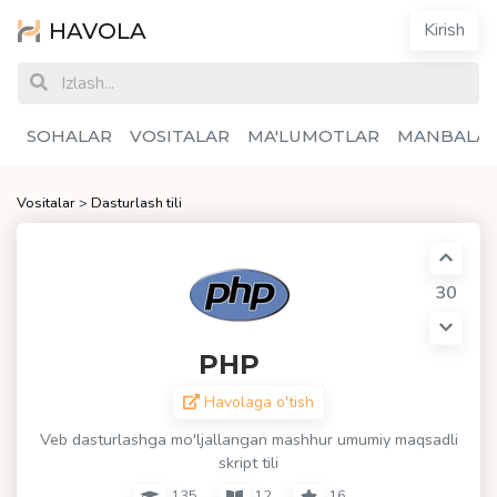
HAVOLA
Kirish
SOHALAR
VOSITALAR
MA'LUMOTLAR
MANBALA
Vositalar
>
Dasturlash tili
30
PHP
Havolaga o'tish
Veb dasturlashga mo'ljallangan mashhur umumiy maqsadli
skript tili
135
12
16