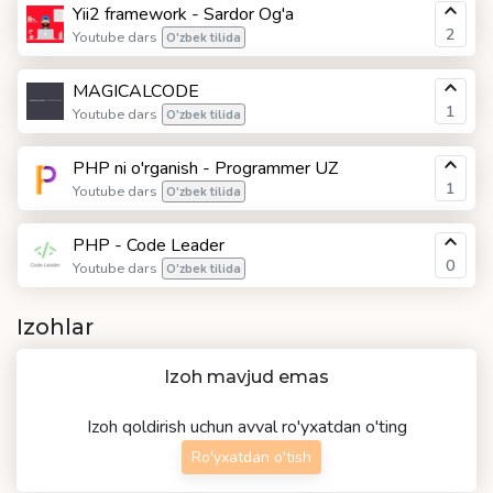
Yii2 framework - Sardor Og'a
2
Youtube dars
O'zbek tilida
MAGICALCODE
1
Youtube dars
O'zbek tilida
PHP ni o'rganish - Programmer UZ
1
Youtube dars
O'zbek tilida
PHP - Code Leader
0
Youtube dars
O'zbek tilida
Izohlar
Izoh mavjud emas
Izoh qoldirish uchun avval ro'yxatdan o'ting
Ro'yxatdan o'tish