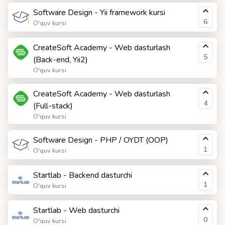
Software Design - Yii framework kursi
6
O'quv kursi
CreateSoft Academy - Web dasturlash
5
(Back-end, Yii2)
O'quv kursi
CreateSoft Academy - Web dasturlash
4
(Full-stack)
O'quv kursi
Software Design - PHP / OYDT (OOP)
1
O'quv kursi
Startlab - Backend dasturchi
1
O'quv kursi
Startlab - Web dasturchi
0
O'quv kursi