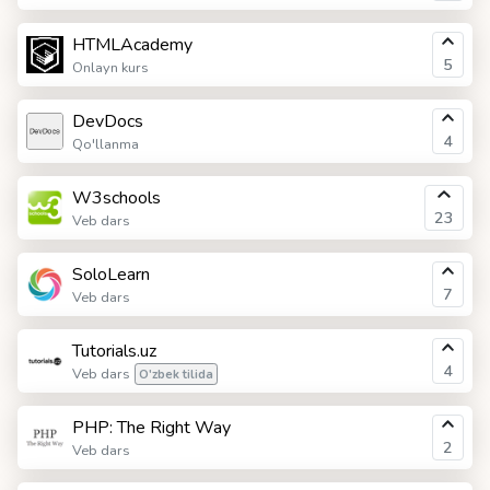
HTMLAcademy
5
Onlayn kurs
DevDocs
4
Qo'llanma
W3schools
23
Veb dars
SoloLearn
7
Veb dars
Tutorials.uz
4
Veb dars
O'zbek tilida
PHP: The Right Way
2
Veb dars