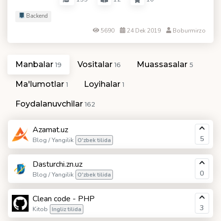
Backend
5690
24 Dek 2019
Boburmirzo
Manbalar
Vositalar
Muassasalar
19
16
5
Ma'lumotlar
Loyihalar
1
1
Foydalanuvchilar
162
Azamat.uz
5
Blog / Yangilik
O'zbek tilida
Dasturchi.zn.uz
0
Blog / Yangilik
O'zbek tilida
Clean code - PHP
3
Kitob
Ingliz tilida