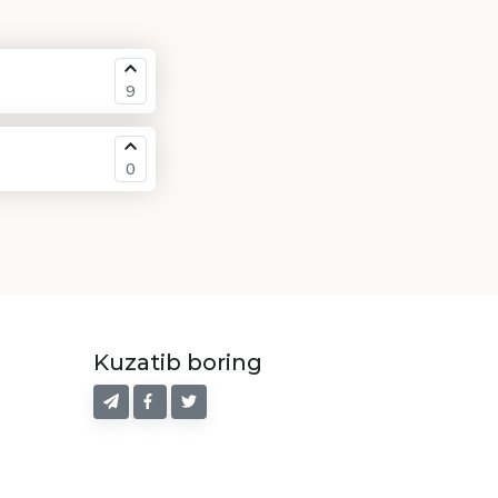
9
0
Kuzatib boring