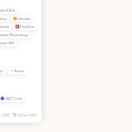
elliJ IDEA
inux
Ubuntu
erisk
FileZilla
obe Photoshop
gram API
js
Axios
.NET Core
2392
18 Fev 2020