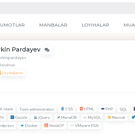
LUMOTLAR
MANBALAR
LOYIHALAR
MUA
rkin Pardayev
rkinpardayev
Bandman
Loyihalarim
ll-stack
CSS
HTML
PHP
Tizim administratori
SQL
Yii
Guzzle
jQuery
MariaDB
MySQL
Navicat
dpress
Docker
VestaCP
VMware ESXi