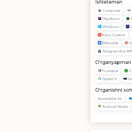
Ishlataman
Composer
PhpStorm
P
Windows
W
Kerio Control
Bitbucket
G
Telegram Bot AP
O'rganyapman
Frontend
C
OpenCV
Vu
O'rganishni xo
Assembler tili
Android Studio