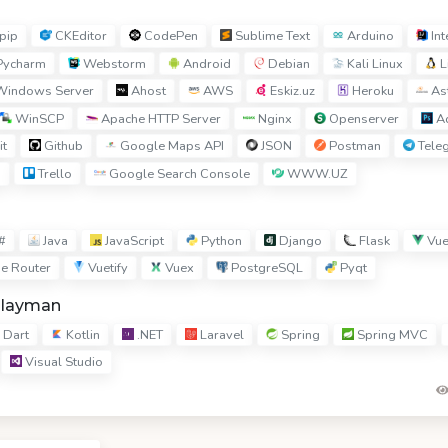
pip
CKEditor
CodePen
Sublime Text
Arduino
Int
ycharm
Webstorm
Android
Debian
Kali Linux
L
indows Server
Ahost
AWS
Eskiz.uz
Heroku
Ast
WinSCP
Apache HTTP Server
Nginx
Openserver
Ad
it
Github
Google Maps API
JSON
Postman
Tele
I
Trello
Google Search Console
WWW.UZ
#
Java
JavaScript
Python
Django
Flask
Vue
e Router
Vuetify
Vuex
PostgreSQL
Pyqt
hlayman
Dart
Kotlin
.NET
Laravel
Spring
Spring MVC
Visual Studio