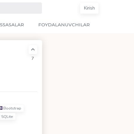
Kirish
SSASALAR
FOYDALANUVCHILAR
7
Bootstrap
SQLite