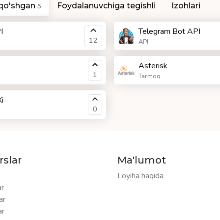
 qo'shgan
Foydalanuvchiga tegishli
Izohlari
5
I
Telegram Bot API
12
API
Asterisk
1
Tarmoq
i
0
rslar
Ma'lumot
Loyiha haqida
ar
ar
ar