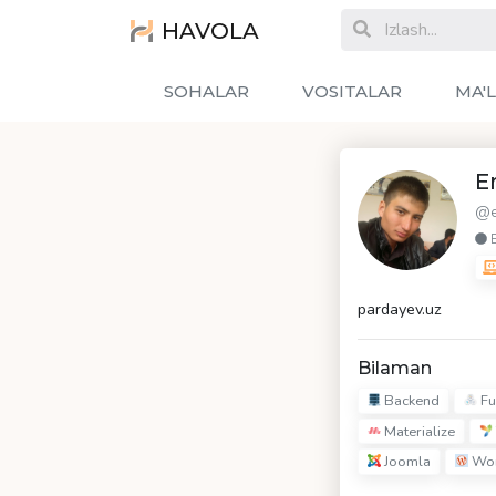
HAVOLA
SOHALAR
VOSITALAR
MA'
E
@e
pardayev.uz
Bilaman
Backend
Fu
Materialize
Joomla
Wor