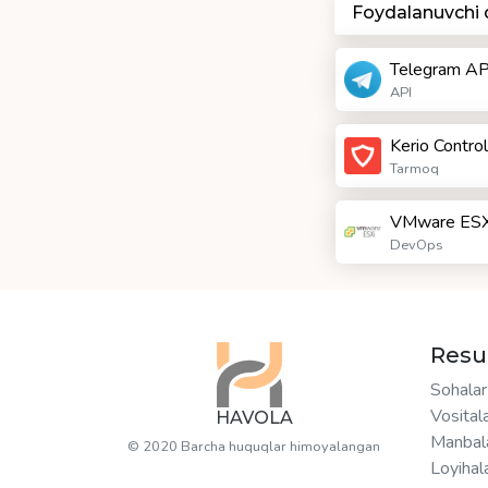
Foydalanuvchi
Telegram AP
API
Kerio Control
Tarmoq
VMware ESX
DevOps
Resu
Sohalar
Vosital
HAVOLA
Manbal
© 2020 Barcha huquqlar himoyalangan
Loyihal