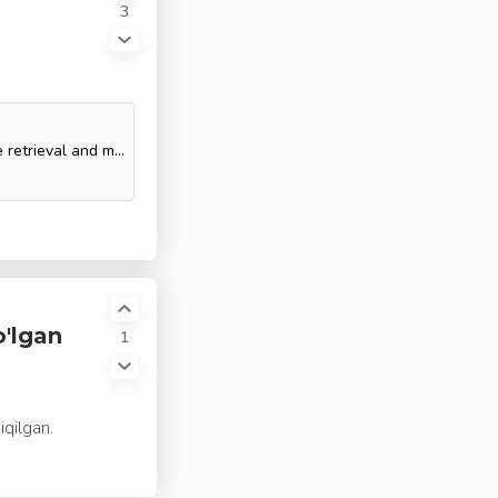
3
SQL Tutorial - SQL is a database computer language designed for the retrieval and management of data in a relational database. SQL stands for Structured Query Language. This t
o'lgan
1
iqilgan.