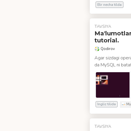
Bir necha tilda
TAVSIYA
Ma'lumotlar
tutorial.
Qodirov
Agar sizdagi opera
da MySQL ni batafsi
Ingliz tilida
My
TAVSIYA