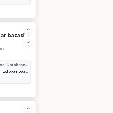
ar bazasi
4
rni
SQLite vs MySQL vs PostgreSQL: A Comparison Of Relational Database Management Systems | DigitalOcean
This article compares and contrasts three of the most widely implemented open-source RDBMSs: SQLite, MySQL, and PostgreSQL. Specifically, it explores the data types that each RDBMS uses, their advantages and disadvantages, and situations where they ar