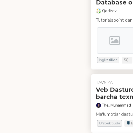
Database o'
Qodirov
Tutorialspoint dan
Ingliz tilida
SQL
TAVSIYA
Veb Dasturch
barcha texn
The_Muhammad
Ma'lumotlar dastur
O'zbek tilida
B