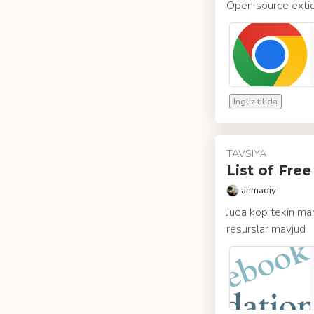
Open source extio
Ingliz tilida
TAVSIYA
List of Fre
ahmadiy
Juda kop tekin man
resurslar mavjud