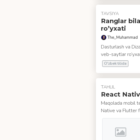
TAVSIYA
Ranglar bil
ro’yxati
The_Muhammad
Dasturlash va Diza
veb-saytlar ro’yxat
O'zbek tilida
TAHLIL
React Nativ
Maqolada mobil te
Native va Flutter f