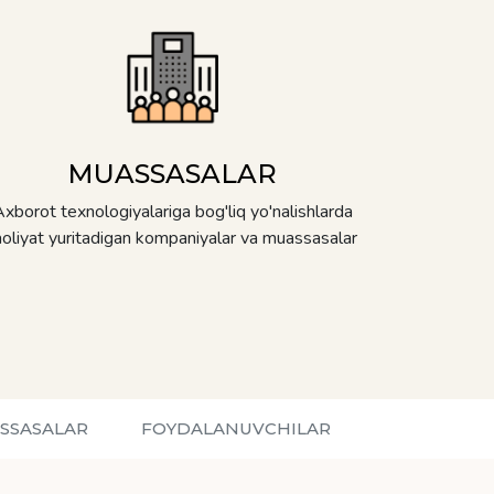
MUASSASALAR
xborot texnologiyalariga bog'liq yo'nalishlarda
aoliyat yuritadigan kompaniyalar va muassasalar
SSASALAR
FOYDALANUVCHILAR