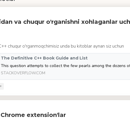
idan va chuqur o'rganishni xohlaganlar uc
 C++ chuqur o'rganmoqchimisiz unda bu kitoblar aynan siz uchun
The Definitive C++ Book Guide and List
STACKOVERFLOW.COM
+
 Chrome extension'lar