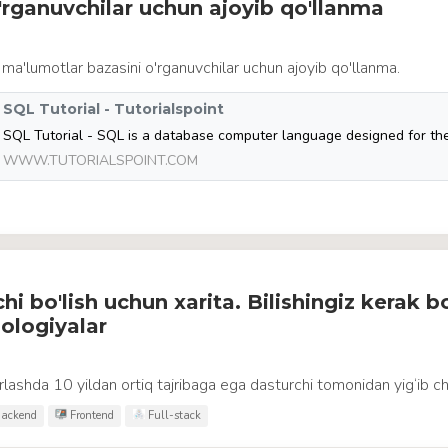
rganuvchilar uchun ajoyib qo'llanma
 ma'lumotlar bazasini o'rganuvchilar uchun ajoyib qo'llanma.
SQL Tutorial - Tutorialspoint
WWW.TUTORIALSPOINT.COM
i bo'lish uchun xarita. Bilishingiz kerak b
ologiyalar
lashda 10 yildan ortiq tajribaga ega dasturchi tomonidan yig‘ib ch
ackend
Frontend
Full-stack