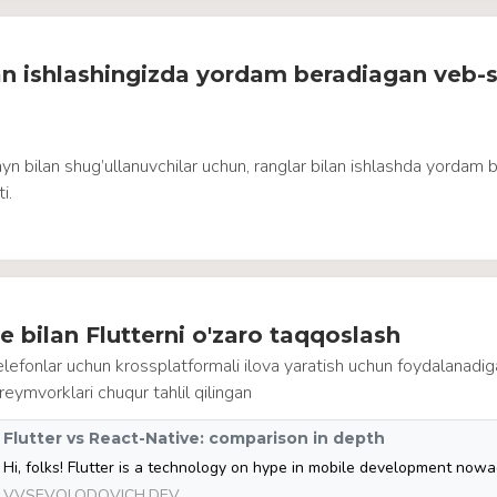
an ishlashingizda yordam beradiagan veb-s
yn bilan shug’ullanuvchilar uchun, ranglar bilan ishlashda yordam 
i.
e bilan Flutterni o'zaro taqqoslash
lefonlar uchun krossplatformali ilova yaratish uchun foydalanadi
reymvorklari chuqur tahlil qilingan
Flutter vs React-Native: comparison in depth
VVSEVOLODOVICH.DEV