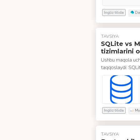
Ingliz tilida
Da
TAVSIYA
SQLite vs M
tizimlarini 
Ushbu maqola ucht
taqqoslaydi: SQL
Ingliz tilida
My
TAVSIYA