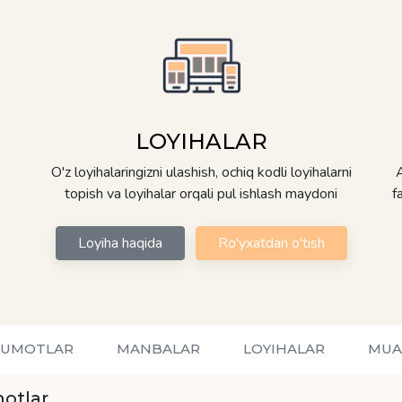
LOYIHALAR
O'z loyihalaringizni ulashish, ochiq kodli loyihalarni
A
topish va loyihalar orqali pul ishlash maydoni
f
Loyiha haqida
Ro'yxatdan o'tish
LUMOTLAR
MANBALAR
LOYIHALAR
MUA
otlar