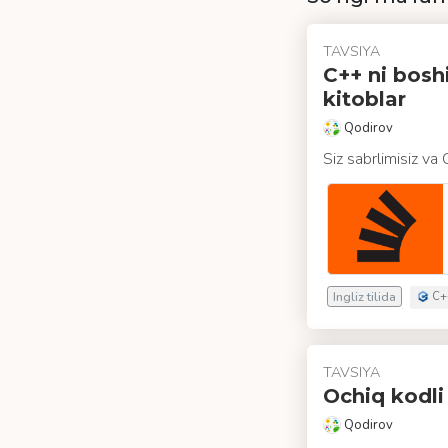
TAVSIYA
C++ ni bosh
kitoblar
Qodirov
Siz sabrlimisiz va
Ingliz tilida
C+
TAVSIYA
Ochiq kodli
Qodirov