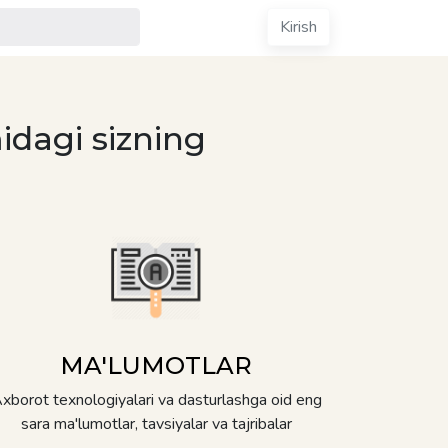
Kirish
idagi sizning
MA'LUMOTLAR
xborot texnologiyalari va dasturlashga oid eng
sara ma'lumotlar, tavsiyalar va tajribalar