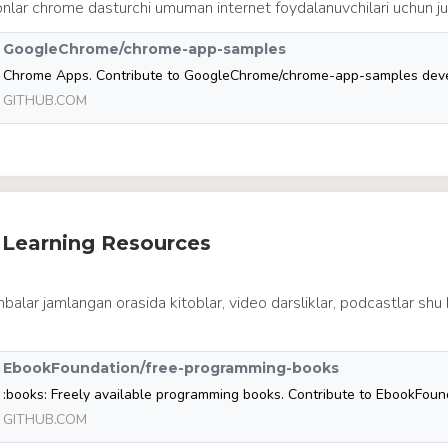
nlar chrome dasturchi umuman internet foydalanuvchilari uchun ju
GoogleChrome/chrome-app-samples
GITHUB.COM
e Learning Resources
balar jamlangan orasida kitoblar, video darsliklar, podcastlar shu 
EbookFoundation/free-programming-books
GITHUB.COM