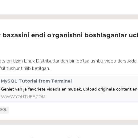
 bazasini endi o'rganishni boshlaganlar u
tsion tizim Linux Distributlaridan biri bo'lsa ushbu video darslikd
l tushuntirilib ketilgan.
MySQL Tutorial from Terminal
WWW.YOUTUBE.COM
SQL