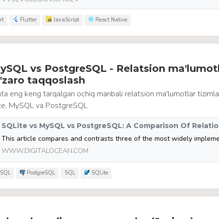
rt
Flutter
JavaScript
React Native
ySQL vs PostgreSQL - Relatsion ma'lumotl
o'zaro taqqoslash
a eng keng tarqalgan ochiq manbali relatsion ma'lumotlar tizimla
ite, MySQL va PostgreSQL
WWW.DIGITALOCEAN.COM
SQL
PostgreSQL
SQL
SQLite