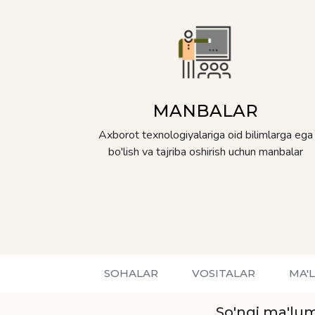
MANBALAR
Axborot texnologiyalariga oid bilimlarga ega
bo'lish va tajriba oshirish uchun manbalar
SOHALAR
VOSITALAR
MA'
So'ngi ma'lum