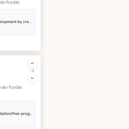
da foydali.
Chrome Apps. Contribute to GoogleChrome/chrome-app-samples development by creating an account on GitHub.
-1
kabi foydali
:books: Freely available programming books. Contribute to EbookFoundation/free-programming-books development by creating an account on GitHub.