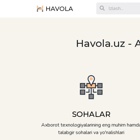
HAVOLA
Havola.uz - 
SOHALAR
Axborot texnologiyalarining eng muhim hamd
talabgir sohalari va yo'nalishlari