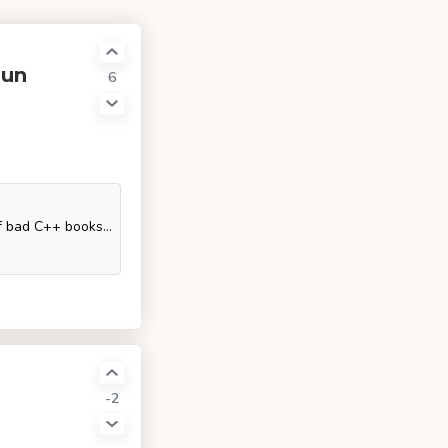
hun
6
This question attempts to collect the few pearls among the dozens of bad C++ books that are published every year. Unlike many other programming languages, which are often picked up on the go from
-2