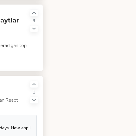
aytlar
3
beradigan top
1
gan React
Hi, folks! Flutter is a technology on hype in mobile development nowadays. New applications are picking it up as a technology of choice, and even old ones are getting rewritten in Flutter, without proper justification though. I would like to provide a strong foundation on what you need to consider