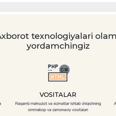
Axborot texnologiyalari olam
yordamchingiz
VOSITALAR
a
Raqamli mahsulot va xizmatlar ishlab chiqishning
A
ommabop va zamonaviy vositalari