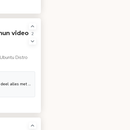
chun video
2
a Ubuntu Distro
Geniet van je favoriete video's en muziek, upload originele content en deel alles met vrienden, familie en anderen op YouTube.