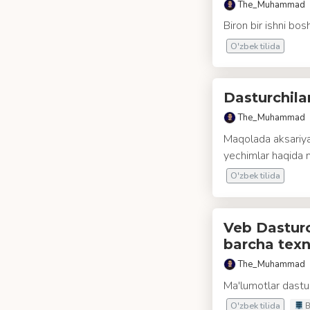
The_Muhammad
Biron bir ishni bos
O'zbek tilida
Dasturchil
The_Muhammad
Maqolada aksariya
yechimlar haqida 
O'zbek tilida
Veb Dasturch
barcha texn
The_Muhammad
Ma'lumotlar dastur
O'zbek tilida
B