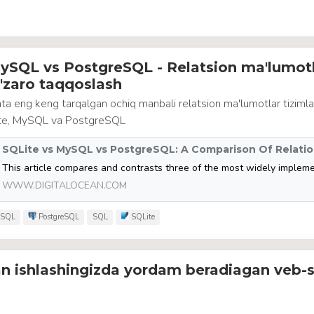
ySQL vs PostgreSQL - Relatsion ma'lumotl
o'zaro taqqoslash
a eng keng tarqalgan ochiq manbali relatsion ma'lumotlar tizimla
ite, MySQL va PostgreSQL
WWW.DIGITALOCEAN.COM
SQL
PostgreSQL
SQL
SQLite
an ishlashingizda yordam beradiagan veb-s