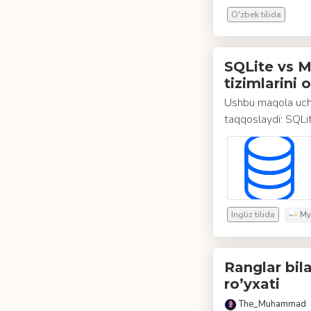
O'zbek tilida
SQLite vs M
tizimlarini 
Ushbu maqola ucht
taqqoslaydi: SQL
Ingliz tilida
My
Ranglar bil
ro’yxati
The_Muhammad