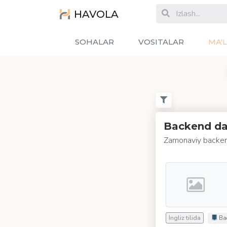
HAVOLA
SOHALAR
VOSITALAR
MA'
Backend das
Zamonaviy backen
Ingliz tilida
Ba