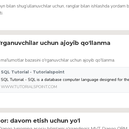
yn bilan shug’ullanuvchilar uchun, ranglar bilan ishlashda yordam 
i.
rganuvchilar uchun ajoyib qo'llanma
 ma'lumotlar bazasini o'rganuvchilar uchun ajoyib qo'llanma.
SQL Tutorial - Tutorialspoint
WWW.TUTORIALSPOINT.COM
or: davom etish uchun yo'l
 Django Juniorning asosiy bilimlarni o'rgandingiz: MVT, Django ORM