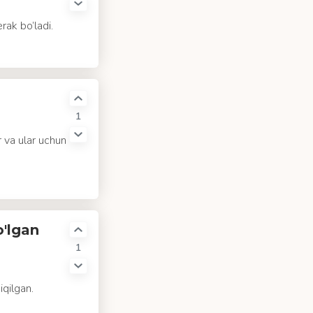
rak bo’ladi.
1
 va ular uchun
o'lgan
1
iqilgan.