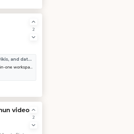
2
Notion – The all-in-one workspace for your notes, tasks, wikis, and databases.
A new tool that blends your everyday work apps into one. It's the all-in-one workspace for you and your team
chun video
2