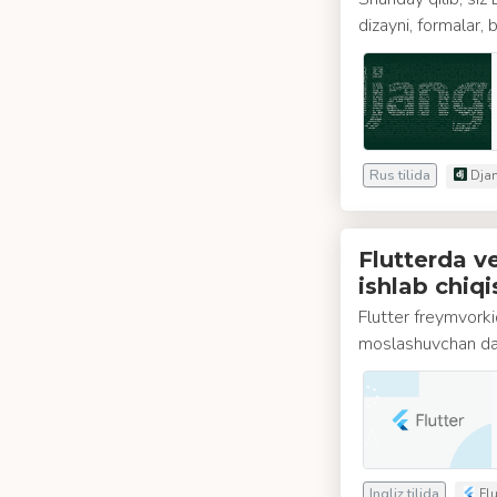
dizayni, formalar,
Rus tilida
Djan
Flutterda 
ishlab chiqi
Flutter freymvork
moslashuvchan das
Ingliz tilida
Flu