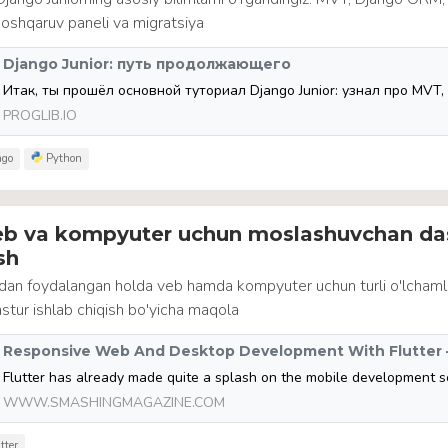
 boshqaruv paneli va migratsiya
Django Junior: путь продолжающего
PROGLIB.IO
go
Python
veb va kompyuter uchun moslashuvchan da
sh
idan foydalangan holda veb hamda kompyuter uchun turli o'lcham
tur ishlab chiqish bo'yicha maqola
WWW.SMASHINGMAGAZINE.COM
tter