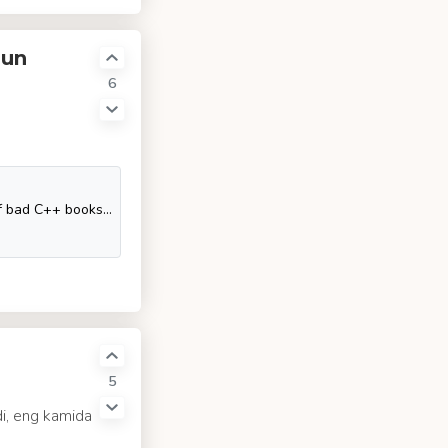
hun
6
This question attempts to collect the few pearls among the dozens of bad C++ books that are published every year. Unlike many other programming languages, which are often picked up on the go from
5
di, eng kamida