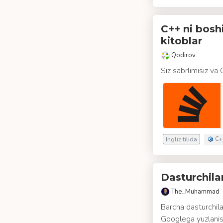
C++ ni bosh
kitoblar
Qodirov
Siz sabrlimisiz va
Ingliz tilida
C+
Dasturchil
The_Muhammad
Barcha dasturchila
Googlega yuzlanis