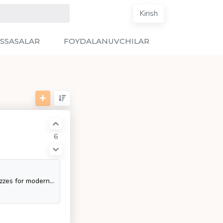
Kirish
SSASALAR
FOYDALANUVCHILAR
6
Community driven, articles, resources, guides, interview questions, quizzes for modern backend development. Learn to become a modern backend developer by following the steps, skills, resources and guides listed in this roadmap.