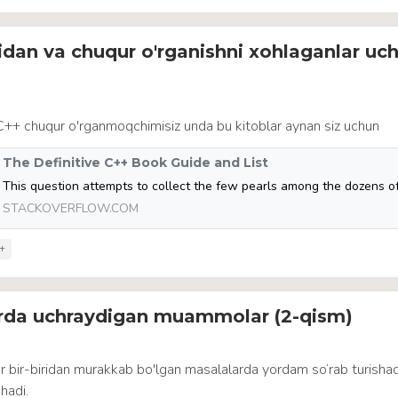
idan va chuqur o'rganishni xohlaganlar uc
 C++ chuqur o'rganmoqchimisiz unda bu kitoblar aynan siz uchun
The Definitive C++ Book Guide and List
STACKOVERFLOW.COM
+
arda uchraydigan muammolar (2-qism)
r bir-biridan murakkab bo'lgan masalalarda yordam so‘rab turisha
hadi.