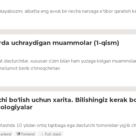
hlayabsizmi, albatta eng avval bir necha narsaga e’tibor qaratish ke
arda uchraydigan muammolar (1-qism)
t dasturchilar, xususan o’zim bilan ham yuzaga kelgan muammolar
ma’lumot berib o’tmoqchiman.
i bo'lish uchun xarita. Bilishingiz kerak b
ologiyalar
lashda 10 yildan ortiq tajribaga ega dasturchi tomonidan yig‘ib ch
ackend
Frontend
Full-stack