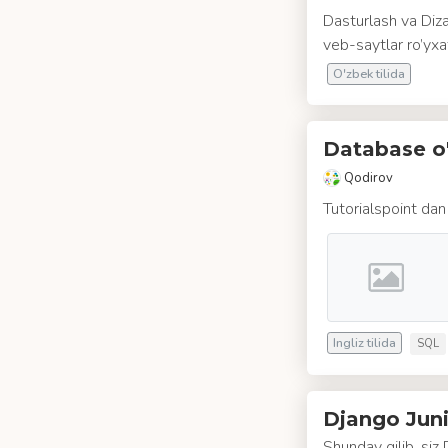
Dasturlash va Diza
veb-saytlar ro’yxat
O'zbek tilida
Database o'
Qodirov
Tutorialspoint dan
Ingliz tilida
SQL
Django Juni
Shunday qilib, siz