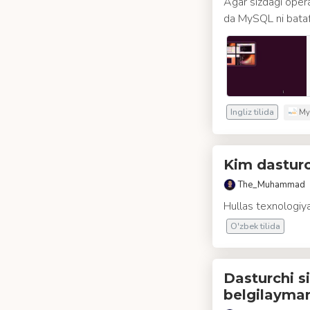
Agar sizdagi opera
da MySQL ni batafsi
Ingliz tilida
My
Kim dasturc
The_Muhammad
Hullas texnologiya
O'zbek tilida
Dasturchi si
belgilayma