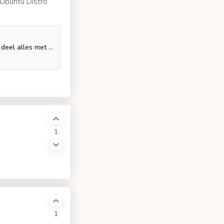
a Ubuntu Distro
Geniet van je favoriete video's en muziek, upload originele content en deel alles met vrienden, familie en anderen op YouTube.
1
1