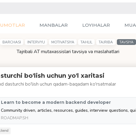
LUMOTLAR
MANBALAR
LOYIHALAR
MUA
BARCHASI
INTERVYU
MOTIVATSIYA
TAHLIL
TAJRIBA
TAVSIYA
Tajribali AT mutaxassislari tavsiya va maslahatlari
turchi bo'lish uchun yo'l xaritasi
d dasturchi bo'lish uchun qadam-baqadam ko'rsatmalar
Learn to become a modern backend developer
ROADMAP.SH
ckend