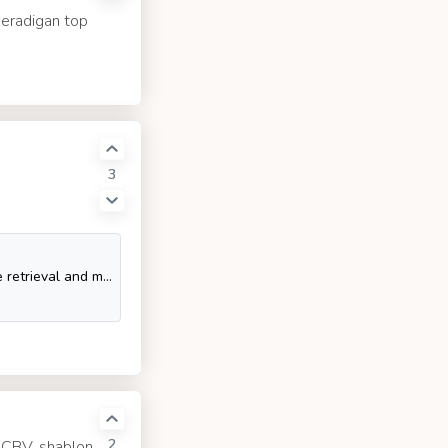
beradigan top
3
SQL Tutorial - SQL is a database computer language designed for the retrieval and management of data in a relational database. SQL stands for Structured Query Language. This t
2
, CBV, shablon