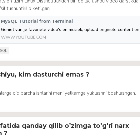
tsion tizim Linux Distributlaridan biri bo'lsa ushbu video darslikd
l tushuntirilib ketilgan.
MySQL Tutorial from Terminal
WWW.YOUTUBE.COM
SQL
hiyu, kim dasturchi emas ?
larga oid barcha ishlarini meni yelkamga yuklashni boshlashgan.
fatida qanday qilib o’zimga to’g’ri narx
n ?