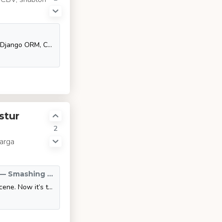
Итак, ты прошёл основной туториал Django Junior: узнал про MVT, Django ORM, CBV, шаблонизацию, формы, админку и миграции.
stur
2
larga
Responsive Web And Desktop Development With Flutter — Smashing Magazine
Flutter has already made quite a splash on the mobile development scene. Now it’s taking on bigger devices as well. Here’s what you need to know to be ready to take on the task of developing web and desktop apps using this wonderful cross-platform framework.