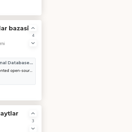
ar bazasi
4
rni
SQLite vs MySQL vs PostgreSQL: A Comparison Of Relational Database Management Systems | DigitalOcean
This article compares and contrasts three of the most widely implemented open-source RDBMSs: SQLite, MySQL, and PostgreSQL. Specifically, it explores the data types that each RDBMS uses, their advantages and disadvantages, and situations where they ar
aytlar
3