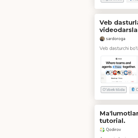
Veb dasturl
videodarsla
sardoroga
Veb dasturchi bo'l
O'zbek tilida
C
Ma'lumotlar
tutorial.
Qodirov