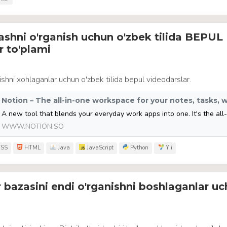
ashni o'rganish uchun o'zbek tilida BEPUL
r to'plami
ishni xohlaganlar uchun o'zbek tilida bepul videodarslar.
WWW.NOTION.SO
SS
HTML
Java
JavaScript
Python
Yii
 bazasini endi o'rganishni boshlaganlar u