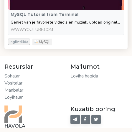
MySQL Tutorial from Terminal
Geniet van je favoriete video's en muziek, upload originele content en deel alles met vrienden, familie en anderen op YouTube.
WWW.YOUTUBE.COM
Ingliz tilida
MySQL
Resurslar
Ma'lumot
Sohalar
Loyiha haqida
Vositalar
Manbalar
Loyihalar
Kuzatib boring
HAVOLA