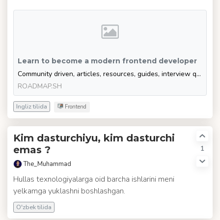
Learn to become a modern frontend developer
Community driven, articles, resources, guides, interview questions, quizzes for modern frontend development. Learn to become a modern frontend developer by following the steps, skills, resources and guides listed in this roadmap.
ROADMAP.SH
Ingliz tilida
Frontend
Kim dasturchiyu, kim dasturchi
1
emas ?
The_Muhammad
Hullas texnologiyalarga oid barcha ishlarini meni
yelkamga yuklashni boshlashgan.
O'zbek tilida