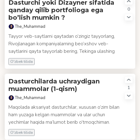
Dasturchi yoki Dizayner sifatida
0
qanday qilib portfolioga ega
bo’lish mumkin ?
The_Muhammad
Tayyor veb-saytlarni qaytadan o’zingiz tayyorlang,
Rivojlanagan kompaniyalarning beo’xshov veb-
saytlarini qayta tayyorlab bering, Tekinga ulashing
O'zbek tilida
Dasturchilarda uchraydigan
1
muammolar (1-qism)
The_Muhammad
Maqolada aksariyat dasturchilar, xususan o’zim bilan
ham yuzaga kelgan muammolar va ular uchun
yechimlar haqida ma’lumot berib o’tmoqchiman.
O'zbek tilida