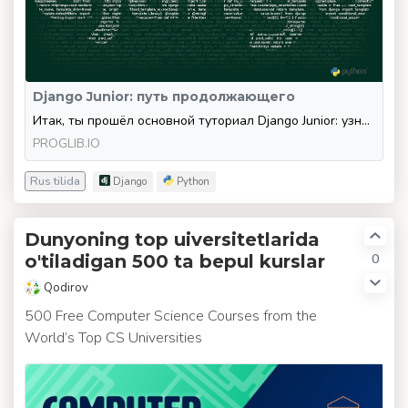
Django Junior: путь продолжающего
Итак, ты прошёл основной туториал Django Junior: узнал про MVT, Django ORM, CBV, шаблонизацию, формы, админку и миграции.
PROGLIB.IO
Rus tilida
Django
Python
Dunyoning top uiversitetlarida
0
o'tiladigan 500 ta bepul kurslar
Qodirov
500 Free Computer Science Courses from the
World’s Top CS Universities