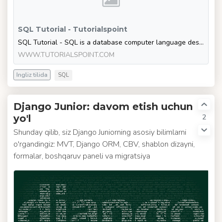
SQL Tutorial - Tutorialspoint
SQL Tutorial - SQL is a database computer language designed for the retrieval and management of data in a relational database. SQL stands for Structured Query Language. This t
WWW.TUTORIALSPOINT.COM
Ingliz tilida
SQL
Django Junior: davom etish uchun
2
yo'l
Shunday qilib, siz Django Juniorning asosiy bilimlarni
o'rgandingiz: MVT, Django ORM, CBV, shablon dizayni,
formalar, boshqaruv paneli va migratsiya