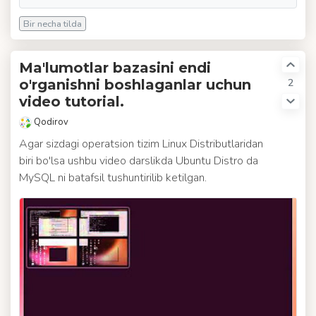
Bir necha tilda
Ma'lumotlar bazasini endi
2
o'rganishni boshlaganlar uchun
video tutorial.
Qodirov
Agar sizdagi operatsion tizim Linux Distributlaridan
biri bo'lsa ushbu video darslikda Ubuntu Distro da
MySQL ni batafsil tushuntirilib ketilgan.