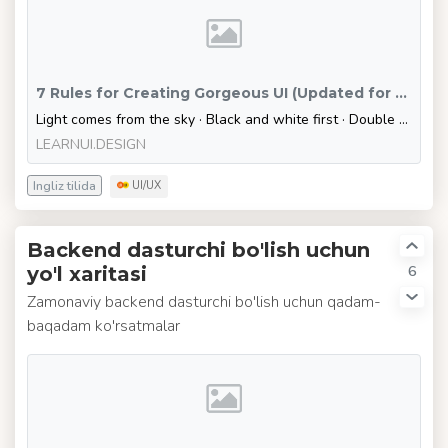
7 Rules for Creating Gorgeous UI (Updated for 2020) – Learn UI Design
Light comes from the sky · Black and white first · Double your whitespace
LEARNUI.DESIGN
Ingliz tilida
UI/UX
Backend dasturchi bo'lish uchun
6
yo'l xaritasi
Zamonaviy backend dasturchi bo'lish uchun qadam-
baqadam ko'rsatmalar