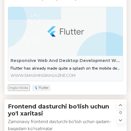
Responsive Web And Desktop Development With Flutter — Smashing Magazine
Flutter has already made quite a splash on the mobile development scene. Now it’s taking on bigger devices as well. Here’s what you need to know to be ready to take on the task of developing web and desktop apps using this wonderful cross-platform framework.
WWW.SMASHINGMAGAZINE.COM
Ingliz tilida
Flutter
Frontend dasturchi bo'lish uchun
0
yo'l xaritasi
Zamonaviy frontend dasturchi bo'lish uchun qadam-
baqadam ko'rsatmalar