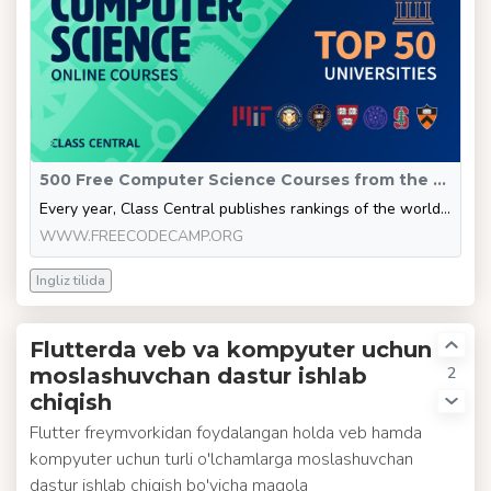
500 Free Computer Science Courses from the World’s Top CS Universities
Every year, Class Central publishes rankings of the world’s highest rated and most popular online courses. These rankings are based on user ratings and total enrollments. You can see the full annual course ratings here [https://www.classcentral.com/rankings]. But in this article, I'm going to adopt a different approach. Instead of just showing the top courses, I'll show you which universities seem to have the best courses overall, then show you all the free online courses those universities of
WWW.FREECODECAMP.ORG
Ingliz tilida
Flutterda veb va kompyuter uchun
2
moslashuvchan dastur ishlab
chiqish
Flutter freymvorkidan foydalangan holda veb hamda
kompyuter uchun turli o'lchamlarga moslashuvchan
dastur ishlab chiqish bo'yicha maqola