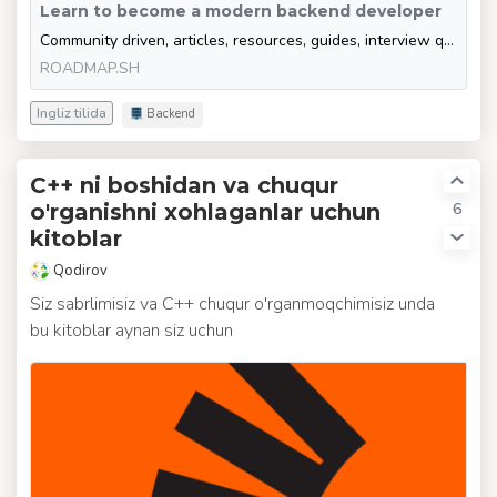
Learn to become a modern backend developer
Community driven, articles, resources, guides, interview questions, quizzes for modern backend development. Learn to become a modern backend developer by following the steps, skills, resources and guides listed in this roadmap.
ROADMAP.SH
Ingliz tilida
Backend
C++ ni boshidan va chuqur
6
o'rganishni xohlaganlar uchun
kitoblar
Qodirov
Siz sabrlimisiz va C++ chuqur o'rganmoqchimisiz unda
bu kitoblar aynan siz uchun