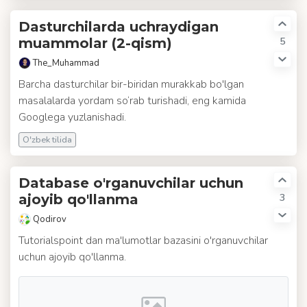
Dasturchilarda uchraydigan
5
muammolar (2-qism)
The_Muhammad
Barcha dasturchilar bir-biridan murakkab bo'lgan
masalalarda yordam so‘rab turishadi, eng kamida
Googlega yuzlanishadi.
O'zbek tilida
Database o'rganuvchilar uchun
3
ajoyib qo'llanma
Qodirov
Tutorialspoint dan ma'lumotlar bazasini o'rganuvchilar
uchun ajoyib qo'llanma.