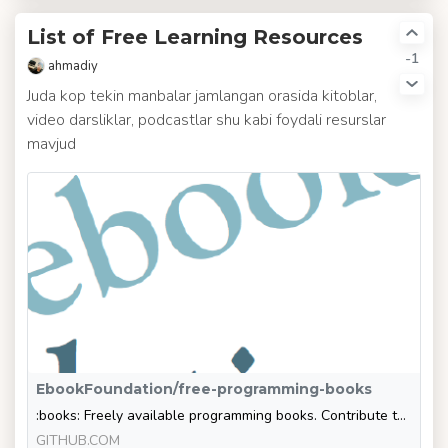
List of Free Learning Resources
-1
ahmadiy
Juda kop tekin manbalar jamlangan orasida kitoblar,
video darsliklar, podcastlar shu kabi foydali resurslar
mavjud
EbookFoundation/free-programming-books
:books: Freely available programming books. Contribute to EbookFoundation/free-programming-books development by creating an account on GitHub.
GITHUB.COM